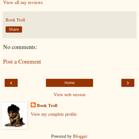
View all my reviews
Book Troll
Share
No comments:
Post a Comment
‹
›
Home
View web version
Book Troll
View my complete profile
Powered by
Blogger
.