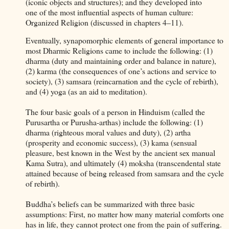
(iconic objects and structures); and they developed into
one of the most influential aspects of human culture:
Organized Religion (discussed in chapters 4–11).
Eventually, synapomorphic elements of general importance to
most Dharmic Religions came to include the following: (1)
dharma (duty and maintaining order and balance in nature),
(2) karma (the consequences of one’s actions and service to
society), (3) samsara (reincarnation and the cycle of rebirth),
and (4) yoga (as an aid to meditation).
The four basic goals of a person in Hinduism (called the
Purusartha or Purusha-arthas) include the following: (1)
dharma (righteous moral values and duty), (2) artha
(prosperity and economic success), (3) kama (sensual
pleasure, best known in the West by the ancient sex manual
Kama Sutra), and ultimately (4) moksha (transcendental state
attained because of being released from samsara and the cycle
of rebirth).
Buddha’s beliefs can be summarized with three basic
assumptions: First, no matter how many material comforts one
has in life, they cannot protect one from the pain of suffering.