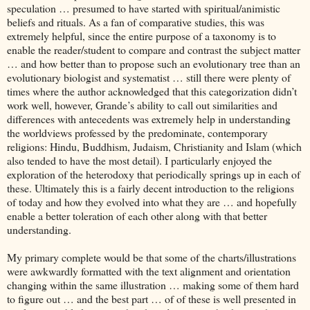
speculation … presumed to have started with spiritual/animistic
beliefs and rituals. As a fan of comparative studies, this was
extremely helpful, since the entire purpose of a taxonomy is to
enable the reader/student to compare and contrast the subject matter
… and how better than to propose such an evolutionary tree than an
evolutionary biologist and systematist … still there were plenty of
times where the author acknowledged that this categorization didn’t
work well, however, Grande’s ability to call out similarities and
differences with antecedents was extremely help in understanding
the worldviews professed by the predominate, contemporary
religions: Hindu, Buddhism, Judaism, Christianity and Islam (which
also tended to have the most detail). I particularly enjoyed the
exploration of the heterodoxy that periodically springs up in each of
these. Ultimately this is a fairly decent introduction to the religions
of today and how they evolved into what they are … and hopefully
enable a better toleration of each other along with that better
understanding.
My primary complete would be that some of the charts/illustrations
were awkwardly formatted with the text alignment and orientation
changing within the same illustration … making some of them hard
to figure out … and the best part … of of these is well presented in