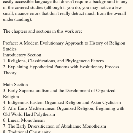
easily accessible language that doesn’t require a background in any
of the covered studies (although if you do, you may notice a few,
small, nuance errors that don’t really detract much from the overall
understanding).
The chapters and sections in this work are:
Preface: A Modern Evolutionary Approach to History of Religion
Studies
Introductory Section
1. Religions, Classifications, and Phylogenetic Pattern
2. Explaining Hypothetical Patterns with Evolutionary Process
Theory
Main Section
3. Early Supernaturalism and the Development of Organized
Religion
4. Indigenous Eastern Organized Religion and Asian Cyclicism
5. Afro-Euro-Mediterranean Organized Religion, Beginning with
Old World Hard Polytheism
6. Linear Monotheism
7. The Early Diversification of Abrahamic Monotheism
8. Traditional Christianity