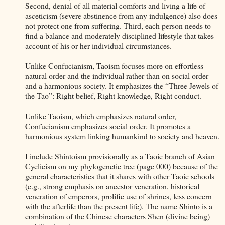
Second, denial of all material comforts and living a life of
asceticism (severe abstinence from any indulgence) also does
not protect one from suffering. Third, each person needs to
find a balance and moderately disciplined lifestyle that takes
account of his or her individual circumstances.
Unlike Confucianism, Taoism focuses more on effortless
natural order and the individual rather than on social order
and a harmonious society. It emphasizes the “Three Jewels of
the Tao”: Right belief, Right knowledge, Right conduct.
Unlike Taoism, which emphasizes natural order,
Confucianism emphasizes social order. It promotes a
harmonious system linking humankind to society and heaven.
I include Shintoism provisionally as a Taoic branch of Asian
Cyclicism on my phylogenetic tree (page 000) because of the
general characteristics that it shares with other Taoic schools
(e.g., strong emphasis on ancestor veneration, historical
veneration of emperors, prolific use of shrines, less concern
with the afterlife than the present life). The name Shinto is a
combination of the Chinese characters Shen (divine being)