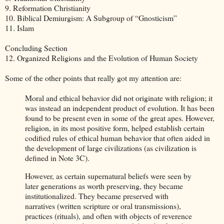
9. Reformation Christianity
10. Biblical Demiurgism: A Subgroup of “Gnosticism”
11. Islam
Concluding Section
12. Organized Religions and the Evolution of Human Society
Some of the other points that really got my attention are:
Moral and ethical behavior did not originate with religion; it
was instead an independent product of evolution. It has been
found to be present even in some of the great apes. However,
religion, in its most positive form, helped establish certain
codified rules of ethical human behavior that often aided in
the development of large civilizations (as civilization is
defined in Note 3C).
However, as certain supernatural beliefs were seen by
later generations as worth preserving, they became
institutionalized. They became preserved with
narratives (written scripture or oral transmissions),
practices (rituals), and often with objects of reverence