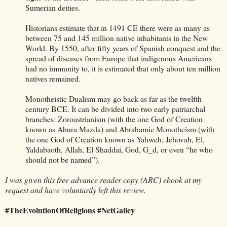
Sumerian deities.
Historians estimate that in 1491 CE there were as many as
between 75 and 145 million native inhabitants in the New
World. By 1550, after fifty years of Spanish conquest and the
spread of diseases from Europe that indigenous Americans
had no immunity to, it is estimated that only about ten million
natives remained.
Monotheistic Dualism may go back as far as the twelfth
century BCE. It can be divided into two early patriarchal
branches: Zoroastrianism (with the one God of Creation
known as Ahura Mazda) and Abrahamic Monotheism (with
the one God of Creation known as Yahweh, Jehovah, El,
Yaldabaoth, Allah, El Shaddai, God, G_d, or even “he who
should not be named”).
I was given this free advance reader copy (ARC) ebook at my
request and have voluntarily left this review.
#TheEvolutionOfReligions #NetGalley