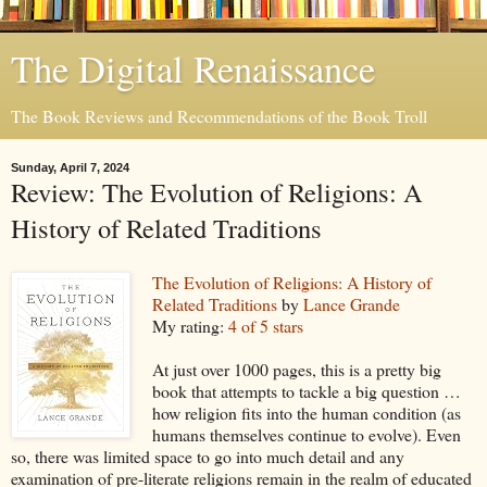
The Digital Renaissance
The Book Reviews and Recommendations of the Book Troll
Sunday, April 7, 2024
Review: The Evolution of Religions: A
History of Related Traditions
The Evolution of Religions: A History of
Related Traditions
by
Lance Grande
My rating:
4 of 5 stars
At just over 1000 pages, this is a pretty big
book that attempts to tackle a big question …
how religion fits into the human condition (as
humans themselves continue to evolve). Even
so, there was limited space to go into much detail and any
examination of pre-literate religions remain in the realm of educated