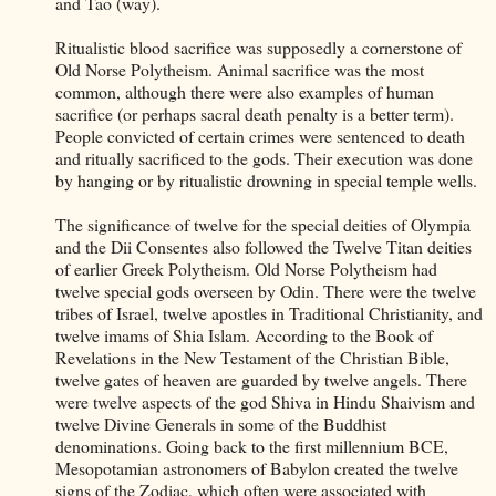
and Tao (way).
Ritualistic blood sacrifice was supposedly a cornerstone of
Old Norse Polytheism. Animal sacrifice was the most
common, although there were also examples of human
sacrifice (or perhaps sacral death penalty is a better term).
People convicted of certain crimes were sentenced to death
and ritually sacrificed to the gods. Their execution was done
by hanging or by ritualistic drowning in special temple wells.
The significance of twelve for the special deities of Olympia
and the Dii Consentes also followed the Twelve Titan deities
of earlier Greek Polytheism. Old Norse Polytheism had
twelve special gods overseen by Odin. There were the twelve
tribes of Israel, twelve apostles in Traditional Christianity, and
twelve imams of Shia Islam. According to the Book of
Revelations in the New Testament of the Christian Bible,
twelve gates of heaven are guarded by twelve angels. There
were twelve aspects of the god Shiva in Hindu Shaivism and
twelve Divine Generals in some of the Buddhist
denominations. Going back to the first millennium BCE,
Mesopotamian astronomers of Babylon created the twelve
signs of the Zodiac, which often were associated with