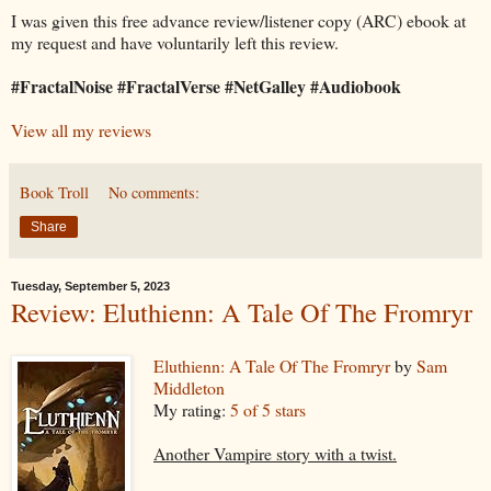
I was given this free advance review/listener copy (ARC) ebook at
my request and have voluntarily left this review.
#FractalNoise #FractalVerse #NetGalley #Audiobook
View all my reviews
Book Troll
No comments:
Share
Tuesday, September 5, 2023
Review: Eluthienn: A Tale Of The Fromryr
Eluthienn: A Tale Of The Fromryr
by
Sam
Middleton
My rating:
5 of 5 stars
Another Vampire story with a twist.