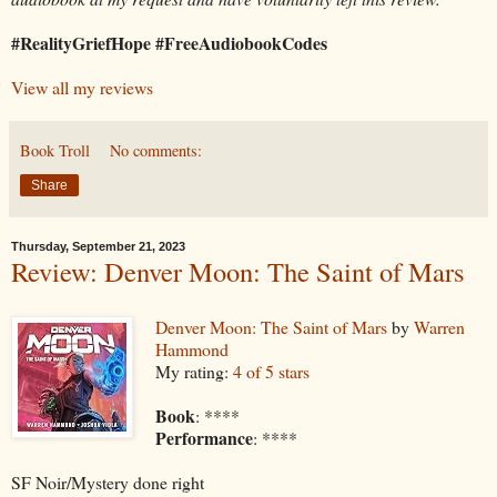
#RealityGriefHope #FreeAudiobookCodes
View all my reviews
Book Troll
No comments:
Share
Thursday, September 21, 2023
Review: Denver Moon: The Saint of Mars
Denver Moon: The Saint of Mars
by
Warren
Hammond
My rating:
4 of 5 stars
Book
: ****
Performance
: ****
SF Noir/Mystery done right