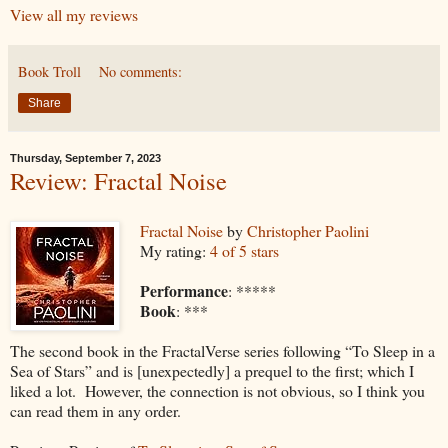
View all my reviews
Book Troll
No comments:
Share
Thursday, September 7, 2023
Review: Fractal Noise
Fractal Noise
by
Christopher Paolini
My rating:
4 of 5 stars
Performance
: *****
Book
: ***
The second book in the FractalVerse series following “To Sleep in a
Sea of Stars” and is [unexpectedly] a prequel to the first; which I
liked a lot. However, the connection is not obvious, so I think you
can read them in any order.