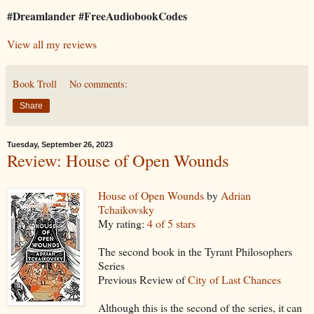
#Dreamlander #FreeAudiobookCodes
View all my reviews
Book Troll
No comments:
Share
Tuesday, September 26, 2023
Review: House of Open Wounds
House of Open Wounds
by
Adrian
Tchaikovsky
My rating:
4 of 5 stars
The second book in the Tyrant Philosophers
Series
Previous Review of
City of Last Chances
Although this is the second of the series, it can