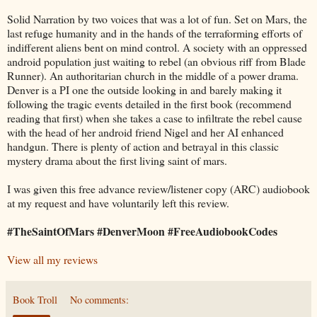
Solid Narration by two voices that was a lot of fun. Set on Mars, the
last refuge humanity and in the hands of the terraforming efforts of
indifferent aliens bent on mind control. A society with an oppressed
android population just waiting to rebel (an obvious riff from Blade
Runner). An authoritarian church in the middle of a power drama.
Denver is a PI one the outside looking in and barely making it
following the tragic events detailed in the first book (recommend
reading that first) when she takes a case to infiltrate the rebel cause
with the head of her android friend Nigel and her AI enhanced
handgun. There is plenty of action and betrayal in this classic
mystery drama about the first living saint of mars.
I was given this free advance review/listener copy (ARC) audiobook
at my request and have voluntarily left this review.
#TheSaintOfMars #DenverMoon #FreeAudiobookCodes
View all my reviews
Book Troll
No comments: