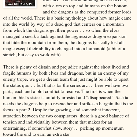
with elves on top and humans on the bottom
and the dragons as the conquered former lords
of all the world. There is a basic mythology about how magic came
into the world by way of a dead god that centers on a mountain
from which the dragons get their power … so when the elves
managed a sneak attack against the aggressive dragon expansion
that hide the mountain from them, the dragons basically lost all
magic except their ability to changed into a humanoid (a bit of a
stretch, but easy to work with).
There is plenty of distain and prejudice against the short lived and
fragile humans by both elves and dragons, but in an enemy of my
enemy trope, we get a dream team that just might be able to upset
the status quo … but that is for the series arc … here we have two
parts, each and a plot conflict to resolve. The first is when the
human thief’s sister is unfairly arrested and “disappeared.” Saskia
needs the dragons help to rescue her and strikes a bargain that is the
focus in part 2. Despite the growing, and somewhat innocent,
attraction between the two conspirators, there is a good balance of
tension and individuality between them that makes for an
entertaining, if somewhat slow, story … picking up momentum
toward the end to earn an extra star.