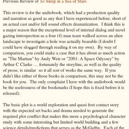
Previous Review of
To Sleep in a Sea of Stars
This review is for the audiobook, which had a production quality
and narration as good as any that I have experienced before, short of
an actual cast and/or full sound effects dramatization. I think this is
a major reason that the exceptional level of internal dialog and navel
gazing introspection as a four (4) man team walked across an alien
landscape to investigate a hole was actually bearable (I doubt I
could have slogged through reading it on my own). By way of
comparison, you could make a case that it has about as much action
as "The Martian" by Andy Weir or "2001: A Space Odyssey" by
Arthur C Clarke … fortunately the storyline, as well as the quality
of prose, is similar so it all sort of works the same way. If you
didn’t like either of those books in comparison, this may not be the
book for you. The only complaint I have with the audiobook would
be the uselessness of the bookmarks (I hope this is fixed before it is
released).
The basic plot is a world exploration and quasi first contact story
with the expected set backs and drama needed to generate the
required plot conflict that makes this more a psychological character
study with some interesting but limited world building and a few
science details/predictions that serves as the McGuffin. Each of the