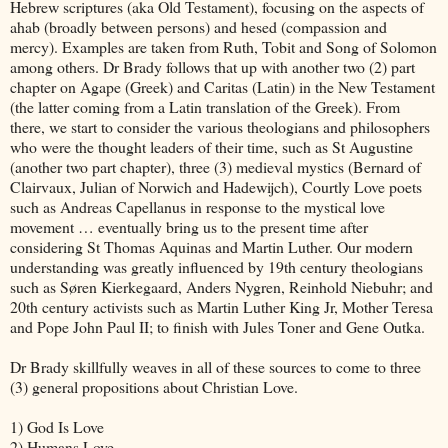
Hebrew scriptures (aka Old Testament), focusing on the aspects of
ahab (broadly between persons) and hesed (compassion and
mercy). Examples are taken from Ruth, Tobit and Song of Solomon
among others. Dr Brady follows that up with another two (2) part
chapter on Agape (Greek) and Caritas (Latin) in the New Testament
(the latter coming from a Latin translation of the Greek). From
there, we start to consider the various theologians and philosophers
who were the thought leaders of their time, such as St Augustine
(another two part chapter), three (3) medieval mystics (Bernard of
Clairvaux, Julian of Norwich and Hadewijch), Courtly Love poets
such as Andreas Capellanus in response to the mystical love
movement … eventually bring us to the present time after
considering St Thomas Aquinas and Martin Luther. Our modern
understanding was greatly influenced by 19th century theologians
such as Søren Kierkegaard, Anders Nygren, Reinhold Niebuhr; and
20th century activists such as Martin Luther King Jr, Mother Teresa
and Pope John Paul II; to finish with Jules Toner and Gene Outka.
Dr Brady skillfully weaves in all of these sources to come to three
(3) general propositions about Christian Love.
1) God Is Love
2) Humans Love