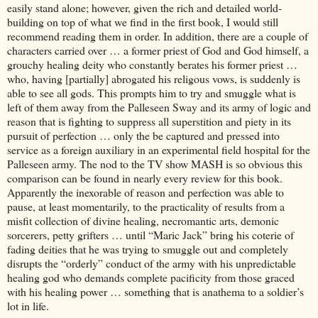
easily stand alone; however, given the rich and detailed world-
building on top of what we find in the first book, I would still
recommend reading them in order. In addition, there are a couple of
characters carried over … a former priest of God and God himself, a
grouchy healing deity who constantly berates his former priest …
who, having [partially] abrogated his religous vows, is suddenly is
able to see all gods. This prompts him to try and smuggle what is
left of them away from the Palleseen Sway and its army of logic and
reason that is fighting to suppress all superstition and piety in its
pursuit of perfection … only the be captured and pressed into
service as a foreign auxiliary in an experimental field hospital for the
Palleseen army. The nod to the TV show MASH is so obvious this
comparison can be found in nearly every review for this book.
Apparently the inexorable of reason and perfection was able to
pause, at least momentarily, to the practicality of results from a
misfit collection of divine healing, necromantic arts, demonic
sorcerers, petty grifters … until “Maric Jack” bring his coterie of
fading deities that he was trying to smuggle out and completely
disrupts the “orderly” conduct of the army with his unpredictable
healing god who demands complete pacificity from those graced
with his healing power … something that is anathema to a soldier’s
lot in life.