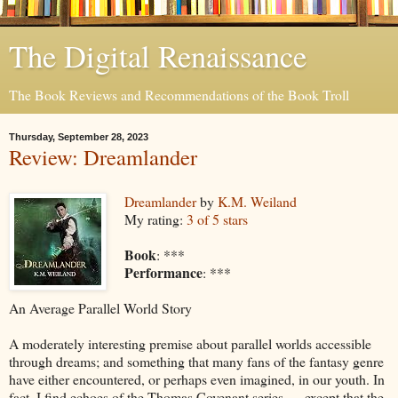
The Digital Renaissance
The Book Reviews and Recommendations of the Book Troll
Thursday, September 28, 2023
Review: Dreamlander
Dreamlander
by
K.M. Weiland
My rating:
3 of 5 stars
Book
: ***
Performance
: ***
An Average Parallel World Story
A moderately interesting premise about parallel worlds accessible
through dreams; and something that many fans of the fantasy genre
have either encountered, or perhaps even imagined, in our youth. In
fact, I find echoes of the Thomas Covenant series … except that the