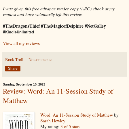
I was given this free advance reader copy (ARC) ebook at my
request and have voluntarily left this review.
#TheDragonsThief #TheMagicofDelphire #NetGalley
#
KindleUnlimited
View all my reviews
Book Troll
No comments:
Share
Sunday, September 10, 2023
Review: Word: An 11-Session Study of
Matthew
Word: An 11-Session Study of Matthew
by
Sarah Howley
My rating:
3 of 5 stars