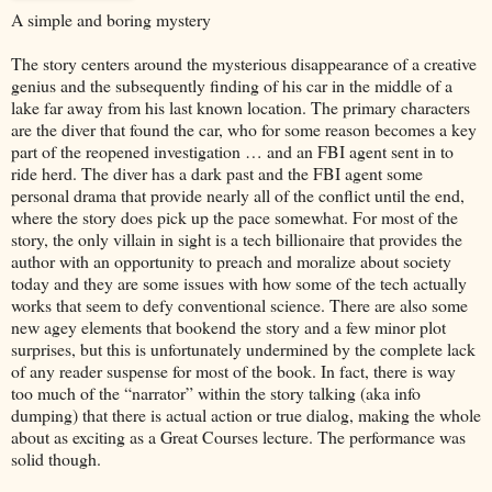
A simple and boring mystery
The story centers around the mysterious disappearance of a creative
genius and the subsequently finding of his car in the middle of a
lake far away from his last known location. The primary characters
are the diver that found the car, who for some reason becomes a key
part of the reopened investigation … and an FBI agent sent in to
ride herd. The diver has a dark past and the FBI agent some
personal drama that provide nearly all of the conflict until the end,
where the story does pick up the pace somewhat. For most of the
story, the only villain in sight is a tech billionaire that provides the
author with an opportunity to preach and moralize about society
today and they are some issues with how some of the tech actually
works that seem to defy conventional science. There are also some
new agey elements that bookend the story and a few minor plot
surprises, but this is unfortunately undermined by the complete lack
of any reader suspense for most of the book. In fact, there is way
too much of the “narrator” within the story talking (aka info
dumping) that there is actual action or true dialog, making the whole
about as exciting as a Great Courses lecture. The performance was
solid though.