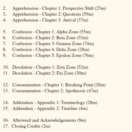
2.
Apprehension - Chapter 1: Perspective Shift (23m)
3.
Apprehension - Chapter 2: Questions (59m)
4.
Apprehension - Chapter 3: Arrival (37m)
5.
Confusion - Chapter 1: Alpha Zone (55m)
6.
Confusion - Chapter 2: Beta Zone (53m)
7.
Confusion - Chapter 3: Gamma Zone (74m)
8.
Confusion - Chapter 4: Delta Zone (28m)
9.
Confusion - Chapter 5: Epsilon Zone (76m)
10.
Desolation - Chapter 1: Zeta Zone (52m)
11.
Desolation - Chapter 2: Eta Zone (30m)
12.
Consummation - Chapter 1: Breaking Point (20m)
13.
Consummation - Chapter 2: Apotheosis (47m)
14.
Addendum - Appendix 1: Terminology (28m)
15.
Addendum - Appendix 2: Timeline (4m)
16.
Afterword and Acknowledgements (9m)
17. Closing Credits (2m)