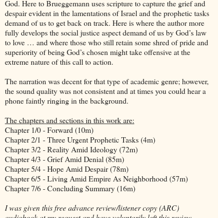
God. Here to Brueggemann uses scripture to capture the grief and
despair evident in the lamentations of Israel and the prophetic tasks
demand of us to get back on track. Here is where the author more
fully develops the social justice aspect demand of us by God’s law
to love … and where those who still retain some shred of pride and
superiority of being God’s chosen might take offensive at the
extreme nature of this call to action.
The narration was decent for that type of academic genre; however,
the sound quality was not consistent and at times you could hear a
phone faintly ringing in the background.
The chapters and sections in this work are:
Chapter 1/0 - Forward (10m)
Chapter 2/1 - Three Urgent Prophetic Tasks (4m)
Chapter 3/2 - Reality Amid Ideology (72m)
Chapter 4/3 - Grief Amid Denial (85m)
Chapter 5/4 - Hope Amid Despair (78m)
Chapter 6/5 - Living Amid Empire As Neighborhood (57m)
Chapter 7/6 - Concluding Summary (16m)
I was given this free advance review/listener copy (ARC)
audiobook at my request and have voluntarily left this review.