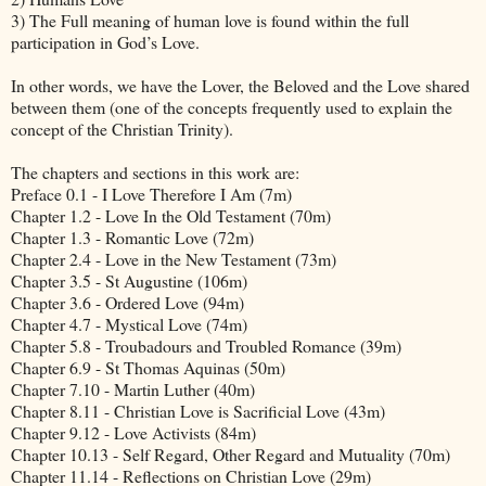
3) The Full meaning of human love is found within the full
participation in God’s Love.
In other words, we have the Lover, the Beloved and the Love shared
between them (one of the concepts frequently used to explain the
concept of the Christian Trinity).
The chapters and sections in this work are:
Preface 0.1 - I Love Therefore I Am (7m)
Chapter 1.2 - Love In the Old Testament (70m)
Chapter 1.3 - Romantic Love (72m)
Chapter 2.4 - Love in the New Testament (73m)
Chapter 3.5 - St Augustine (106m)
Chapter 3.6 - Ordered Love (94m)
Chapter 4.7 - Mystical Love (74m)
Chapter 5.8 - Troubadours and Troubled Romance (39m)
Chapter 6.9 - St Thomas Aquinas (50m)
Chapter 7.10 - Martin Luther (40m)
Chapter 8.11 - Christian Love is Sacrificial Love (43m)
Chapter 9.12 - Love Activists (84m)
Chapter 10.13 - Self Regard, Other Regard and Mutuality (70m)
Chapter 11.14 - Reflections on Christian Love (29m)