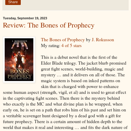
Share
Tuesday, September 19, 2023
Review: The Bones of Prophecy
The Bones of Prophecy
by
J. Rokusson
My rating:
4 of 5 stars
This is a debut novel that is the first of the
Elder Blade trilogy. The jacket blurb promised
great fight scenes, world-building, magic and
mystery … and it delivers on all of those. The
magic system is based on inked patterns on
skin that is charged with power to enhance
some human aspect (strength, vigil, et al) and is used to great effect
in the captivating fight scenes. Then there is the mystery behind
who exactly is the MC and what divine plan is he wrapped, when
early on, he is set on a path that robs him of his past and set him on
a veritable scavenger hunt designed by a dead god with a gift for
future prophecy. There is a certain amount of hidden depth to the
world that makes it real and interesting … and fits the dark nature of