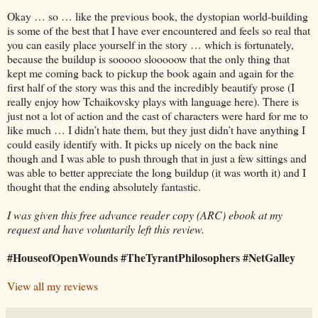
Okay … so … like the previous book, the dystopian world-building
is some of the best that I have ever encountered and feels so real that
you can easily place yourself in the story … which is fortunately,
because the buildup is sooooo slooooow that the only thing that
kept me coming back to pickup the book again and again for the
first half of the story was this and the incredibly beautify prose (I
really enjoy how Tchaikovsky plays with language here). There is
just not a lot of action and the cast of characters were hard for me to
like much … I didn’t hate them, but they just didn’t have anything I
could easily identify with. It picks up nicely on the back nine
though and I was able to push through that in just a few sittings and
was able to better appreciate the long buildup (it was worth it) and I
thought that the ending absolutely fantastic.
I was given this free advance reader copy (ARC) ebook at my
request and have voluntarily left this review.
#HouseofOpenWounds #TheTyrantPhilosophers #NetGalley
View all my reviews