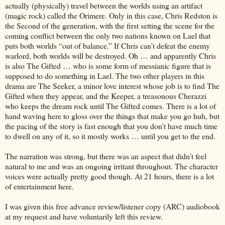
actually (physically) travel between the worlds using an artifact
(magic rock) called the Orimere. Only in this case, Chris Redston is
the Second of the generation, with the first setting the scene for the
coming conflict between the only two nations known on Lael that
puts both worlds “out of balance.” If Chris can’t defeat the enemy
warlord, both worlds will be destroyed. Oh … and apparently Chris
is also The Gifted … who is some form of messianic figure that is
supposed to do something in Lael. The two other players in this
drama are The Seeker, a minor love interest whose job is to find The
Gifted when they appear, and the Keeper, a treasonous Cherazzi
who keeps the dream rock until The Gifted comes. There is a lot of
hand waving here to gloss over the things that make you go huh, but
the pacing of the story is fast enough that you don’t have much time
to dwell on any of it, so it mostly works … until you get to the end.
The narration was strong, but there was an aspect that didn’t feel
natural to me and was an ongoing irritant throughout. The character
voices were actually pretty good though. At 21 hours, there is a lot
of entertainment here.
I was given this free advance review/listener copy (ARC) audiobook
at my request and have voluntarily left this review.