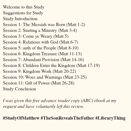
Welcome to this Study
Suggestions for Study
Study Introduction
Session 1: The Messiah was Born (Matt 1-2)
Session 2: Starting a Ministry (Matt 3-4)
Session 3: Come ye Weary (Matt 5)
Session 4: Relations with God (Matt 6-7)
Session 5: auth of the People (Matt 8-10)
Session 6: Kingdom Treasure (Matt 11-13)
Session 7: Abundant Provision (Matt 14-16)
Session 8: Children Enter the Kingdom (Matt 17-19)
Session 9: Kingdom Work (Matt 20-22)
Session 10: Woes and Warnings (Matt 23-25)
Session 11: Gift of Power (Matt 26-28)
Study Conclusion
I was given this free advance reader copy (ARC) ebook at my
request and have voluntarily left this review.
#StudyOfMatthew #TheSonRevealsTheFather #LibraryThing