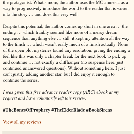
the protagonist. What’s more, the author uses the MC amnesia as a
way to progressively introduce the world to the reader that is woven
into the story … and does this very well.
Despite this potential, the author comes up short in one area … the
ending … which frankly seemed like more of a messy dream
sequence than anything else … still, it kept my attention all the way
to the finish … which wasn’t really much of a finish actually. None
of the open plot mysteries found any resolution, giving the ending a
feel like this was only a chapter break for the next book to pick up
and continue … not exactly a cliffhanger (no suspense here, just
continued unanswered questions). Without something here, I just
can’t justify adding another star, but I did enjoy it enough to
continue the series.
I was given this free advance reader copy (ARC) ebook at my
request and have voluntarily left this review.
#TheBonesOfProphecy #TheElderBlade #BookSirens
View all my reviews