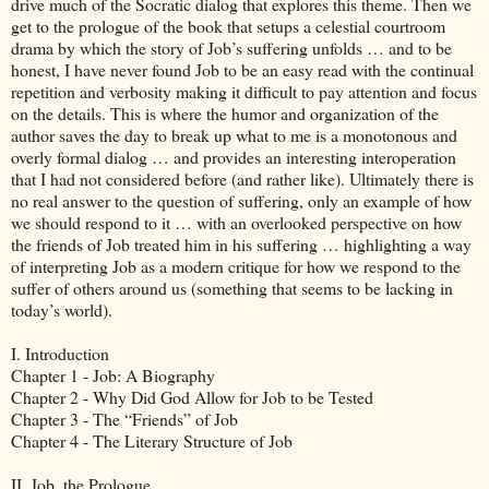
drive much of the Socratic dialog that explores this theme. Then we
get to the prologue of the book that setups a celestial courtroom
drama by which the story of Job’s suffering unfolds … and to be
honest, I have never found Job to be an easy read with the continual
repetition and verbosity making it difficult to pay attention and focus
on the details. This is where the humor and organization of the
author saves the day to break up what to me is a monotonous and
overly formal dialog … and provides an interesting interoperation
that I had not considered before (and rather like). Ultimately there is
no real answer to the question of suffering, only an example of how
we should respond to it … with an overlooked perspective on how
the friends of Job treated him in his suffering … highlighting a way
of interpreting Job as a modern critique for how we respond to the
suffer of others around us (something that seems to be lacking in
today’s world).
I. Introduction
Chapter 1 - Job: A Biography
Chapter 2 - Why Did God Allow for Job to be Tested
Chapter 3 - The “Friends” of Job
Chapter 4 - The Literary Structure of Job
II. Job, the Prologue