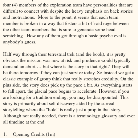
four (4) members of the exploration team have personalities that are
difficult to connect with despite the heavy emphasis on back stories
and motivations. More to the point, it seems that each team
member is broken in a way that fosters a bit of 'roid rage between
the other team members that is sure to generate some head
scratching. How any of them got through a basic psyche eval is
anybody’s guess.
Half way through their terrestrial trek (and the book), it is pretty
obvious the mission was now at risk and prudence would typically
demand an abort … but where is the story in that right? They will
be there tomorrow if they can just survive today. So instead we get a
classic example of group think that really stretches credulity. On the
plus side, the story does pick up the pace a bit. As everything starts
to fall apart, the glacial pace begins to accelerate. However, if you
are looking for a tradition ending, you may be disappointed. This
story is primarily about self discovery aided by the surreal
storytelling where the “hole” is really just a prop in that story.
Although not really needed, there is a terminology glossary and over
all timeline at the end.
1.
Opening Credits (1m)