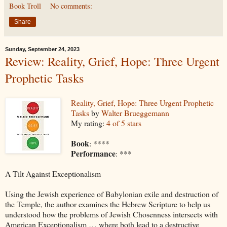
Book Troll
No comments:
Share
Sunday, September 24, 2023
Review: Reality, Grief, Hope: Three Urgent
Prophetic Tasks
Reality, Grief, Hope: Three Urgent Prophetic
Tasks
by
Walter Brueggemann
My rating:
4 of 5 stars
Book
: ****
Performance
: ***
A Tilt Against Exceptionalism
Using the Jewish experience of Babylonian exile and destruction of
the Temple, the author examines the Hebrew Scripture to help us
understood how the problems of Jewish Chosenness intersects with
American Exceptionalism … where both lead to a destructive