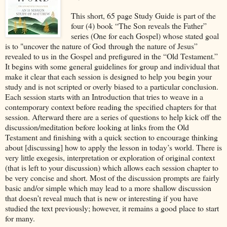
This short, 65 page Study Guide is part of the
four (4) book “The Son reveals the Father”
series (One for each Gospel) whose stated goal
is to "uncover the nature of God through the nature of Jesus”
revealed to us in the Gospel and prefigured in the “Old Testament.”
It begins with some general guidelines for group and individual that
make it clear that each session is designed to help you begin your
study and is not scripted or overly biased to a particular conclusion.
Each session starts with an Introduction that tries to weave in a
contemporary context before reading the specified chapters for that
session. Afterward there are a series of questions to help kick off the
discussion/meditation before looking at links from the Old
Testament and finishing with a quick section to encourage thinking
about [discussing] how to apply the lesson in today’s world. There is
very little exegesis, interpretation or exploration of original context
(that is left to your discussion) which allows each session chapter to
be very concise and short. Most of the discussion prompts are fairly
basic and/or simple which may lead to a more shallow discussion
that doesn’t reveal much that is new or interesting if you have
studied the text previously; however, it remains a good place to start
for many.