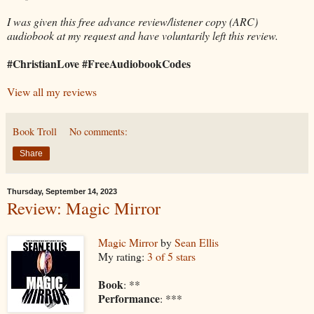
I was given this free advance review/listener copy (ARC)
audiobook at my request and have voluntarily left this review.
#ChristianLove #FreeAudiobookCodes
View all my reviews
Book Troll
No comments:
Share
Thursday, September 14, 2023
Review: Magic Mirror
Magic Mirror
by
Sean Ellis
My rating:
3 of 5 stars
Book
: **
Performance
: ***