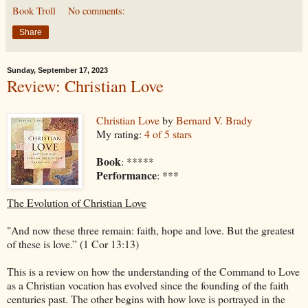
Book Troll
No comments:
Share
Sunday, September 17, 2023
Review: Christian Love
Christian Love
by
Bernard V. Brady
My rating:
4 of 5 stars
Book
: *****
Performance
: ***
The Evolution of Christian Love
"And now these three remain: faith, hope and love. But the greatest
of these is love.” (1 Cor 13:13)
This is a review on how the understanding of the Command to Love
as a Christian vocation has evolved since the founding of the faith
centuries past. The other begins with how love is portrayed in the