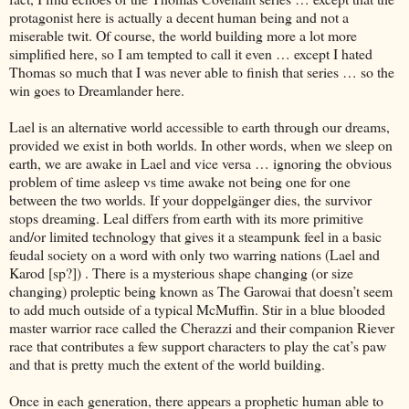
protagonist here is actually a decent human being and not a
miserable twit. Of course, the world building more a lot more
simplified here, so I am tempted to call it even … except I hated
Thomas so much that I was never able to finish that series … so the
win goes to Dreamlander here.
Lael is an alternative world accessible to earth through our dreams,
provided we exist in both worlds. In other words, when we sleep on
earth, we are awake in Lael and vice versa … ignoring the obvious
problem of time asleep vs time awake not being one for one
between the two worlds. If your doppelgänger dies, the survivor
stops dreaming. Leal differs from earth with its more primitive
and/or limited technology that gives it a steampunk feel in a basic
feudal society on a word with only two warring nations (Lael and
Karod [sp?]) . There is a mysterious shape changing (or size
changing) proleptic being known as The Garowai that doesn’t seem
to add much outside of a typical McMuffin. Stir in a blue blooded
master warrior race called the Cherazzi and their companion Riever
race that contributes a few support characters to play the cat’s paw
and that is pretty much the extent of the world building.
Once in each generation, there appears a prophetic human able to