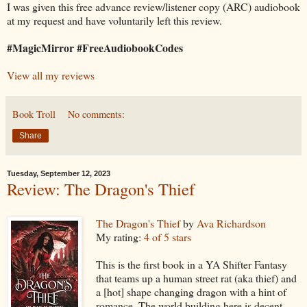
I was given this free advance review/listener copy (ARC) audiobook
at my request and have voluntarily left this review.
#MagicMirror #FreeAudiobookCodes
View all my reviews
Book Troll
No comments:
Share
Tuesday, September 12, 2023
Review: The Dragon's Thief
The Dragon's Thief
by
Ava Richardson
My rating:
4 of 5 stars
This is the first book in a YA Shifter Fantasy
that teams up a human street rat (aka thief) and
a [hot] shape changing dragon with a hint of
romance. The world building here is decent,