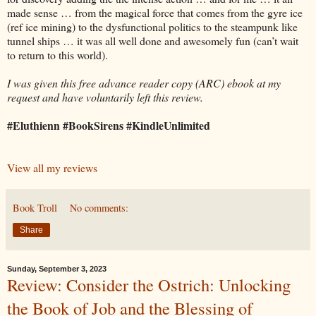
made sense … from the magical force that comes from the gyre ice
(ref ice mining) to the dysfunctional politics to the steampunk like
tunnel ships … it was all well done and awesomely fun (can’t wait
to return to this world).
I was given this free advance reader copy (ARC) ebook at my
request and have voluntarily left this review.
#Eluthienn #BookSirens #KindleUnlimited
View all my reviews
Book Troll
No comments:
Share
Sunday, September 3, 2023
Review: Consider the Ostrich: Unlocking
the Book of Job and the Blessing of