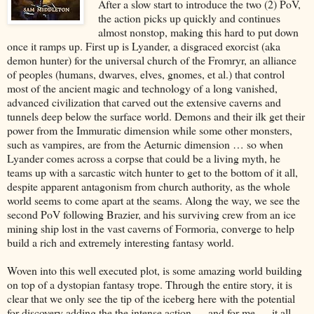
After a slow start to introduce the two (2) PoV,
the action picks up quickly and continues
almost nonstop, making this hard to put down
once it ramps up. First up is Lyander, a disgraced exorcist (aka
demon hunter) for the universal church of the Fromryr, an alliance
of peoples (humans, dwarves, elves, gnomes, et al.) that control
most of the ancient magic and technology of a long vanished,
advanced civilization that carved out the extensive caverns and
tunnels deep below the surface world. Demons and their ilk get their
power from the Immuratic dimension while some other monsters,
such as vampires, are from the Aeturnic dimension … so when
Lyander comes across a corpse that could be a living myth, he
teams up with a sarcastic witch hunter to get to the bottom of it all,
despite apparent antagonism from church authority, as the whole
world seems to come apart at the seams. Along the way, we see the
second PoV following Brazier, and his surviving crew from an ice
mining ship lost in the vast caverns of Formoria, converge to help
build a rich and extremely interesting fantasy world.
Woven into this well executed plot, is some amazing world building
on top of a dystopian fantasy trope. Through the entire story, it is
clear that we only see the tip of the iceberg here with the potential
for discovery adding the the intense action … and for me … it all