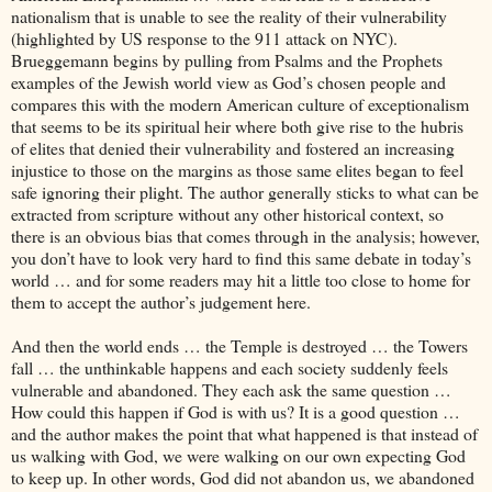
nationalism that is unable to see the reality of their vulnerability
(highlighted by US response to the 911 attack on NYC).
Brueggemann begins by pulling from Psalms and the Prophets
examples of the Jewish world view as God’s chosen people and
compares this with the modern American culture of exceptionalism
that seems to be its spiritual heir where both give rise to the hubris
of elites that denied their vulnerability and fostered an increasing
injustice to those on the margins as those same elites began to feel
safe ignoring their plight. The author generally sticks to what can be
extracted from scripture without any other historical context, so
there is an obvious bias that comes through in the analysis; however,
you don’t have to look very hard to find this same debate in today’s
world … and for some readers may hit a little too close to home for
them to accept the author’s judgement here.
And then the world ends … the Temple is destroyed … the Towers
fall … the unthinkable happens and each society suddenly feels
vulnerable and abandoned. They each ask the same question …
How could this happen if God is with us? It is a good question …
and the author makes the point that what happened is that instead of
us walking with God, we were walking on our own expecting God
to keep up. In other words, God did not abandon us, we abandoned