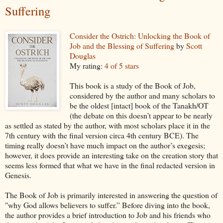
Suffering
Consider the Ostrich: Unlocking the Book of
Job and the Blessing of Suffering
by
Scott
Douglas
My rating:
4 of 5 stars
This book is a study of the Book of Job,
considered by the author and many scholars to
be the oldest [intact] book of the Tanakh/OT
(the debate on this doesn’t appear to be nearly
as settled as stated by the author, with most scholars place it in the
7th century with the final version circa 4th century BCE). The
timing really doesn’t have much impact on the author’s exegesis;
however, it does provide an interesting take on the creation story that
seems less formed that what we have in the final redacted version in
Genesis.
The Book of Job is primarily interested in answering the question of
"why God allows believers to suffer.” Before diving into the book,
the author provides a brief introduction to Job and his friends who