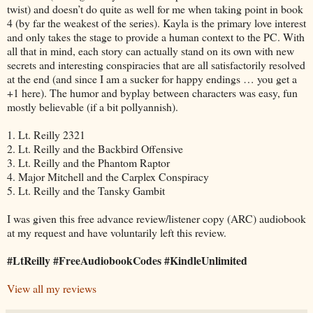
twist) and doesn’t do quite as well for me when taking point in book
4 (by far the weakest of the series). Kayla is the primary love interest
and only takes the stage to provide a human context to the PC. With
all that in mind, each story can actually stand on its own with new
secrets and interesting conspiracies that are all satisfactorily resolved
at the end (and since I am a sucker for happy endings … you get a
+1 here). The humor and byplay between characters was easy, fun
mostly believable (if a bit pollyannish).
1. Lt. Reilly 2321
2. Lt. Reilly and the Backbird Offensive
3. Lt. Reilly and the Phantom Raptor
4. Major Mitchell and the Carplex Conspiracy
5. Lt. Reilly and the Tansky Gambit
I was given this free advance review/listener copy (ARC) audiobook
at my request and have voluntarily left this review.
#LtReilly #FreeAudiobookCodes #KindleUnlimited
View all my reviews