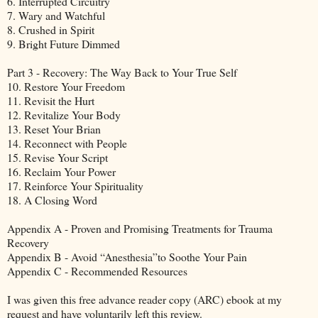
6. Interrupted Circuitry
7. Wary and Watchful
8. Crushed in Spirit
9. Bright Future Dimmed
Part 3 - Recovery: The Way Back to Your True Self
10. Restore Your Freedom
11. Revisit the Hurt
12. Revitalize Your Body
13. Reset Your Brian
14. Reconnect with People
15. Revise Your Script
16. Reclaim Your Power
17. Reinforce Your Spirituality
18. A Closing Word
Appendix A - Proven and Promising Treatments for Trauma
Recovery
Appendix B - Avoid “Anesthesia”to Soothe Your Pain
Appendix C - Recommended Resources
I was given this free advance reader copy (ARC) ebook at my
request and have voluntarily left this review.