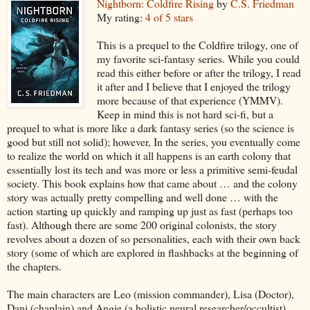
Nightborn: Coldfire Rising
by
C.S. Friedman
My rating:
4 of 5 stars
This is a prequel to the Coldfire trilogy, one of
my favorite sci-fantasy series. While you could
read this either before or after the trilogy, I read
it after and I believe that I enjoyed the trilogy
more because of that experience (YMMV).
Keep in mind this is not hard sci-fi, but a
prequel to what is more like a dark fantasy series (so the science is
good but still not solid); however, In the series, you eventually come
to realize the world on which it all happens is an earth colony that
essentially lost its tech and was more or less a primitive semi-feudal
society. This book explains how that came about … and the colony
story was actually pretty compelling and well done … with the
action starting up quickly and ramping up just as fast (perhaps too
fast). Although there are some 200 original colonists, the story
revolves about a dozen of so personalities, each with their own back
story (some of which are explored in flashbacks at the beginning of
the chapters.
The main characters are Leo (mission commander), Lisa (Doctor),
Dani (chaplain) and Angie (a holistic neural researcher/occultist)