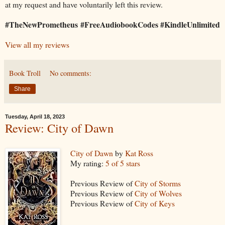
at my request and have voluntarily left this review.
#TheNewPrometheus #FreeAudiobookCodes #KindleUnlimited
View all my reviews
Book Troll
No comments:
Share
Tuesday, April 18, 2023
Review: City of Dawn
City of Dawn
by
Kat Ross
My rating:
5 of 5 stars
Previous Review of
City of Storms
Previous Review of
City of Wolves
Previous Review of
City of Keys