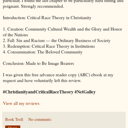
particular, I found the last chapter to be particularly hard hitting and
poignant. Strongly recommended.
Introduction: Critical Race Theory in Christianity
1. Creation: Community Cultural Wealth and the Glory and Honor
of the Nations
2. Fall: Sin and Racism — the Ordinary Business of Society
3. Redemption: Critical Race Theory in Institutions
4. Consummation: The Beloved Community
Conclusion: Made to Be Image Bearers
I was given this free advance reader copy (ARC) ebook at my
request and have voluntarily left this review.
#ChristianityandCriticalRaceTheory #NetGalley
View all my reviews
Book Troll
No comments: