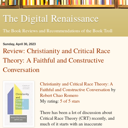
The Digital Renaissance
The Book Reviews and Recommendations of the Book Troll
Sunday, April 30, 2023
Review: Christianity and Critical Race
Theory: A Faithful and Constructive
Conversation
Christianity and Critical Race Theory: A
Faithful and Constructive Conversation
by
Robert Chao Romero
My rating:
5 of 5 stars
There has been a lot of discussion about
Critical Race Theory (CRT) recently, and
much of it starts with an inaccurate