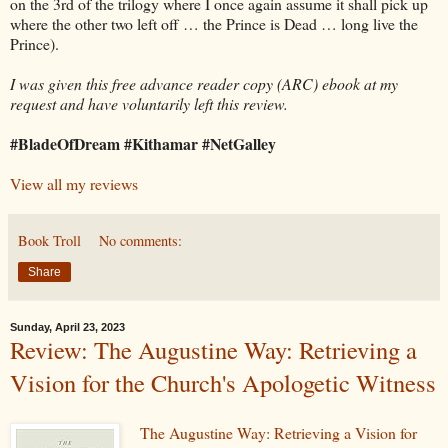
on the 3rd of the trilogy where I once again assume it shall pick up
where the other two left off … the Prince is Dead … long live the
Prince).
I was given this free advance reader copy (ARC) ebook at my
request and have voluntarily left this review.
#BladeOfDream #Kithamar #NetGalley
View all my reviews
Book Troll
No comments:
Share
Sunday, April 23, 2023
Review: The Augustine Way: Retrieving a
Vision for the Church's Apologetic Witness
The Augustine Way: Retrieving a Vision for