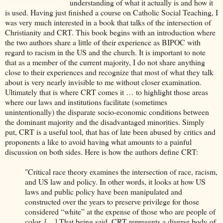
understanding of what it actually is and how it
is used. Having just finished a course on Catholic Social Teaching, I
was very much interested in a book that talks of the intersection of
Christianity and CRT. This book begins with an introduction where
the two authors share a little of their experience as BIPOC with
regard to racism in the US and the church. It is important to note
that as a member of the current majority, I do not share anything
close to their experiences and recognize that most of what they talk
about is very nearly invisible to me without closer examination.
Ultimately that is where CRT comes it … to highlight those areas
where our laws and institutions facilitate (sometimes
unintentionally) the disparate socio-economic conditions between
the dominant majority and the disadvantaged minorities. Simply
put, CRT is a useful tool, that has of late been abused by critics and
proponents a like to avoid having what amounts to a painful
discussion on both sides. Here is how the authors define CRT:
"Critical race theory examines the intersection of race, racism,
and US law and policy. In other words, it looks at how US
laws and public policy have been manipulated and
constructed over the years to preserve privilege for those
considered “white” at the expense of those who are people of
color. […] That being said, CRT represents a diverse body of