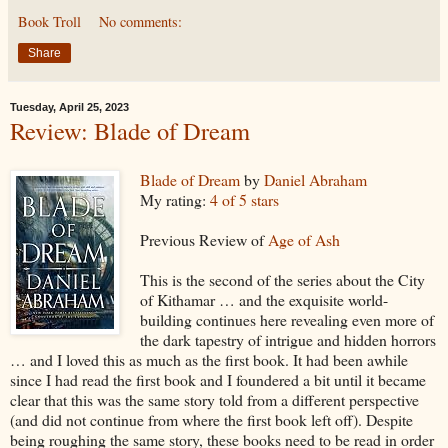
Book Troll
No comments:
Share
Tuesday, April 25, 2023
Review: Blade of Dream
Blade of Dream
by
Daniel Abraham
My rating:
4 of 5 stars
Previous Review of
Age of Ash
This is the second of the series about the City
of Kithamar … and the exquisite world-
building continues here revealing even more of
the dark tapestry of intrigue and hidden horrors
… and I loved this as much as the first book. It had been awhile
since I had read the first book and I foundered a bit until it became
clear that this was the same story told from a different perspective
(and did not continue from where the first book left off). Despite
being roughing the same story, these books need to be read in order