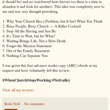
it should be) and no watchword lasts forever (so there is a time to
abandon it and look for another). This idea was completely new to
me and was very thought provoking.
1. Why Your Church Has a Problem, but It Isn’t What You Think
2. Busy People, Busy Church — A Killer Cocktail
3. Stop All the Having and Just Be
4. It’s Time to Wait, but for What?
5. Waiting Brings Life, Not a Slow Death
6. Forget the Mission Statement
7. Out of the Family Basement
8. Nothing Can Separate You
I was given this free advance reader copy (ARC) ebook at my
request and have voluntarily left this review.
#WhenChurchStopsWorking #NetGalley
View all my reviews
Book Troll
No comments: