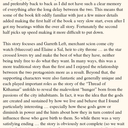
and preferably back to back as I did not have such a clear memory
of everything after the long delay between the two. This means that
some of the book felt oddly familiar with just a few minor details
added making the first half of the book a very slow start, even after I
got my bearings within the over all story. Fortunately the second
half picks up speed making it more difficult to put down.
This story focuses and Garreth Left, merchant scion come city
watch (bluecoat) and Elaine a Sal, heir to city throne … as the star
crossed lovers try and make the best of what they have, neither
being truly free to do what they want. In many ways, this was a
more traditional story than the first and I enjoyed the relationship
between the two protagonists more as a result. Beyond that, the
supporting characters were also fantastic and generally unique and
each played important roles as the story of the “Thread of
Kithamar” unfolds to reveal the malevolent “hunger” born from the
passions of the city inhabitants. In fact, it was the idea that the gods
are created and sustained by how we live and behave that I found
particularly interesting … especially how these gods grow or
diminish in power and the hints about how they in turn control and
influence those who gave birth to them. So while there was a very
satisfying ending … the story is obviously not complete (so we wait