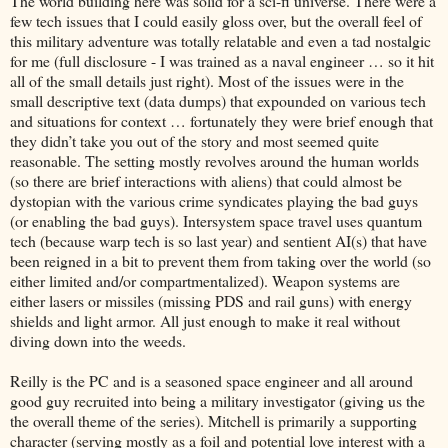
The world building here was solid for a sci-fi universe. There were a
few tech issues that I could easily gloss over, but the overall feel of
this military adventure was totally relatable and even a tad nostalgic
for me (full disclosure - I was trained as a naval engineer … so it hit
all of the small details just right). Most of the issues were in the
small descriptive text (data dumps) that expounded on various tech
and situations for context … fortunately they were brief enough that
they didn’t take you out of the story and most seemed quite
reasonable. The setting mostly revolves around the human worlds
(so there are brief interactions with aliens) that could almost be
dystopian with the various crime syndicates playing the bad guys
(or enabling the bad guys). Intersystem space travel uses quantum
tech (because warp tech is so last year) and sentient AI(s) that have
been reigned in a bit to prevent them from taking over the world (so
either limited and/or compartmentalized). Weapon systems are
either lasers or missiles (missing PDS and rail guns) with energy
shields and light armor. All just enough to make it real without
diving down into the weeds.
Reilly is the PC and is a seasoned space engineer and all around
good guy recruited into being a military investigator (giving us the
the overall theme of the series). Mitchell is primarily a supporting
character (serving mostly as a foil and potential love interest with a