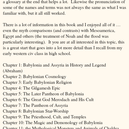
a glossary at the end that helps a lot. Likewise the pronunciation of
some of the names and terms was not always the same as what I was
familiar with, but it all still worked.
There is a lot of information in this book and I enjoyed all of it …
even the myth comparisons (and contrasts) with Mesoamerica,
Egypt and others (the treatment of Noah and the flood was
particularly interesting). It you are at all interested in this topic, this
is a great start that goes into a lot more detail than I recall from my
early western civ class in high school.
Chapter 1: Babylonia and Assyria in History and Legend
(Abraham)
Chapter 2: Babylonian Cosmology
Chapter 3: Early Babylonian Religion
Chapter 4: The Gilgamesh Epic
Chapter 5: The Later Pantheon of Babylonia
Chapter 6: The Great God Merodach and His Cult
Chapter 7: The Pantheon of Assyria
Chapter 8: Babylonian Star-Worship
Chapter 9: The Priesthood, Cult, and Temples
Chapter 10: The Magic and Demonology of Babylonia
Chapter 11: the Mythological Monsters and Animals of Chaldea