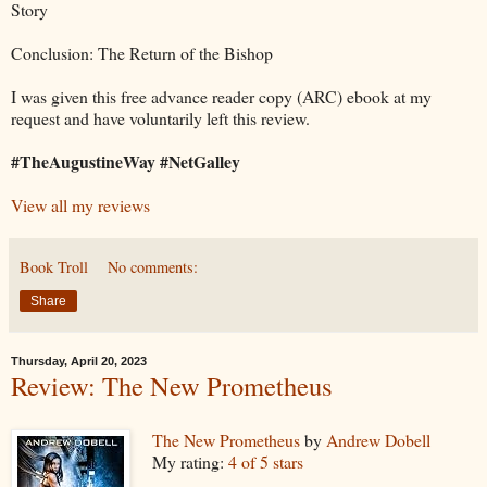
Story
Conclusion: The Return of the Bishop
I was given this free advance reader copy (ARC) ebook at my
request and have voluntarily left this review.
#TheAugustineWay #NetGalley
View all my reviews
Book Troll
No comments:
Share
Thursday, April 20, 2023
Review: The New Prometheus
The New Prometheus
by
Andrew Dobell
My rating:
4 of 5 stars