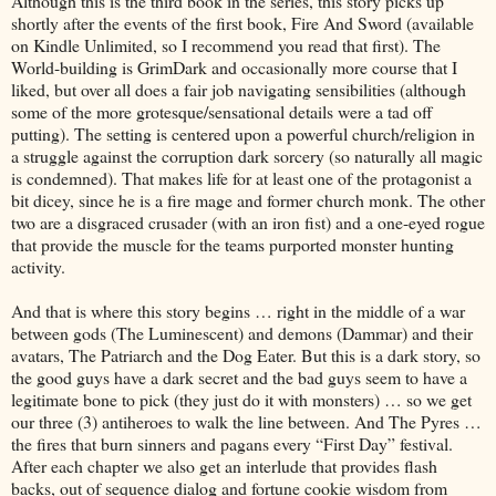
Although this is the third book in the series, this story picks up
shortly after the events of the first book, Fire And Sword (available
on Kindle Unlimited, so I recommend you read that first). The
World-building is GrimDark and occasionally more course that I
liked, but over all does a fair job navigating sensibilities (although
some of the more grotesque/sensational details were a tad off
putting). The setting is centered upon a powerful church/religion in
a struggle against the corruption dark sorcery (so naturally all magic
is condemned). That makes life for at least one of the protagonist a
bit dicey, since he is a fire mage and former church monk. The other
two are a disgraced crusader (with an iron fist) and a one-eyed rogue
that provide the muscle for the teams purported monster hunting
activity.
And that is where this story begins … right in the middle of a war
between gods (The Luminescent) and demons (Dammar) and their
avatars, The Patriarch and the Dog Eater. But this is a dark story, so
the good guys have a dark secret and the bad guys seem to have a
legitimate bone to pick (they just do it with monsters) … so we get
our three (3) antiheroes to walk the line between. And The Pyres …
the fires that burn sinners and pagans every “First Day” festival.
After each chapter we also get an interlude that provides flash
backs, out of sequence dialog and fortune cookie wisdom from