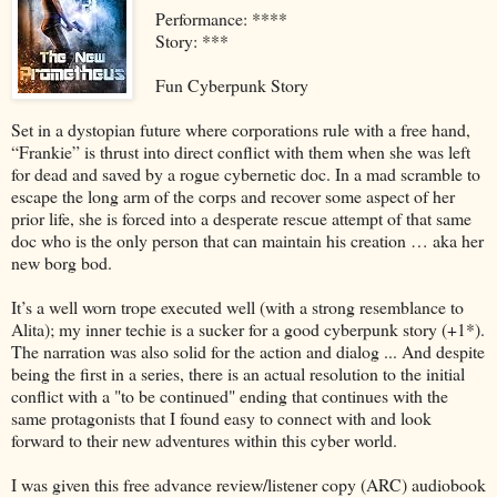
Performance: ****
Story: ***
Fun Cyberpunk Story
Set in a dystopian future where corporations rule with a free hand,
“Frankie” is thrust into direct conflict with them when she was left
for dead and saved by a rogue cybernetic doc. In a mad scramble to
escape the long arm of the corps and recover some aspect of her
prior life, she is forced into a desperate rescue attempt of that same
doc who is the only person that can maintain his creation … aka her
new borg bod.
It’s a well worn trope executed well (with a strong resemblance to
Alita); my inner techie is a sucker for a good cyberpunk story (+1*).
The narration was also solid for the action and dialog ... And despite
being the first in a series, there is an actual resolution to the initial
conflict with a "to be continued" ending that continues with the
same protagonists that I found easy to connect with and look
forward to their new adventures within this cyber world.
I was given this free advance review/listener copy (ARC) audiobook