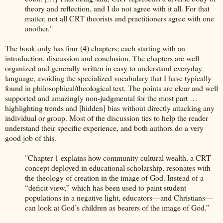
theory and reflection, and I do not agree with it all. For that
matter, not all CRT theorists and practitioners agree with one
another."
The book only has four (4) chapters; each starting with an
introduction, discussion and conclusion. The chapters are well
organized and generally written in easy to understand everyday
language, avoiding the specialized vocabulary that I have typically
found in philosophical/theological text. The points are clear and well
supported and amazingly non-judgmental for the most part …
highlighting trends and [hidden] bias without directly attacking any
individual or group. Most of the discussion ties to help the reader
understand their specific experience, and both authors do a very
good job of this.
"Chapter 1 explains how community cultural wealth, a CRT
concept deployed in educational scholarship, resonates with
the theology of creation in the image of God. Instead of a
“deficit view,” which has been used to paint student
populations in a negative light, educators—and Christians—
can look at God’s children as bearers of the image of God.”