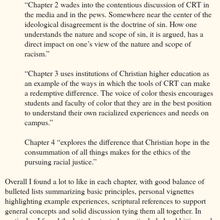
“Chapter 2 wades into the contentious discussion of CRT in
the media and in the pews. Somewhere near the center of the
ideological disagreement is the doctrine of sin. How one
understands the nature and scope of sin, it is argued, has a
direct impact on one’s view of the nature and scope of
racism.”
“Chapter 3 uses institutions of Christian higher education as
an example of the ways in which the tools of CRT can make
a redemptive difference. The voice of color thesis encourages
students and faculty of color that they are in the best position
to understand their own racialized experiences and needs on
campus.”
Chapter 4 “explores the difference that Christian hope in the
consummation of all things makes for the ethics of the
pursuing racial justice.”
Overall I found a lot to like in each chapter, with good balance of
bulleted lists summarizing basic principles, personal vignettes
highlighting example experiences, scriptural references to support
general concepts and solid discussion tying them all together. In