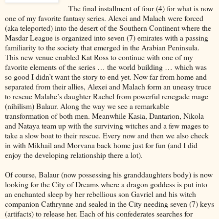
The final installment of four (4) for what is now
one of my favorite fantasy series. Alexei and Malach were forced
(aka teleported) into the desert of the Southern Continent where the
Masdar League is organized into seven (7) emirates with a passing
familiarity to the society that emerged in the Arabian Peninsula.
This new venue enabled Kat Ross to continue with one of my
favorite elements of the series … the world building … which was
so good I didn’t want the story to end yet. Now far from home and
separated from their allies, Alexei and Malach form an uneasy truce
to rescue Malahc’s daughter Rachel from powerful renegade mage
(nihilism) Balaur. Along the way we see a remarkable
transformation of both men. Meanwhile Kasia, Dantarion, Nikola
and Nataya team up with the surviving witches and a few mages to
take a slow boat to their rescue. Every now and then we also check
in with Mikhail and Morvana back home just for fun (and I did
enjoy the developing relationship there a lot).
Of course, Balaur (now possessing his granddaughters body) is now
looking for the City of Dreams where a dragon goddess is put into
an enchanted sleep by her rebellious son Gavriel and his witch
companion Cathrynne and sealed in the City needing seven (7) keys
(artifacts) to release her. Each of his confederates searches for