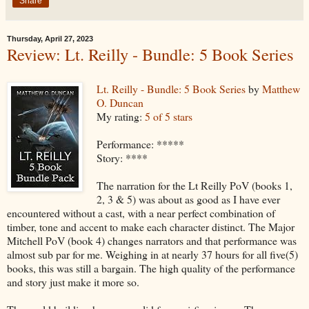
Share
Thursday, April 27, 2023
Review: Lt. Reilly - Bundle: 5 Book Series
Lt. Reilly - Bundle: 5 Book Series
by
Matthew
O. Duncan
My rating:
5 of 5 stars
Performance: *****
Story: ****
The narration for the Lt Reilly PoV (books 1,
2, 3 & 5) was about as good as I have ever
encountered without a cast, with a near perfect combination of
timber, tone and accent to make each character distinct. The Major
Mitchell PoV (book 4) changes narrators and that performance was
almost sub par for me. Weighing in at nearly 37 hours for all five(5)
books, this was still a bargain. The high quality of the performance
and story just make it more so.