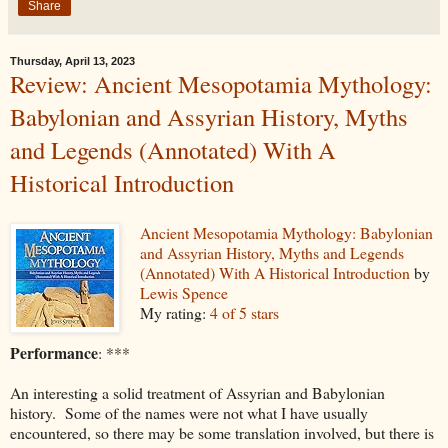
Share
Thursday, April 13, 2023
Review: Ancient Mesopotamia Mythology:
Babylonian and Assyrian History, Myths
and Legends (Annotated) With A
Historical Introduction
Ancient Mesopotamia Mythology: Babylonian
and Assyrian History, Myths and Legends
(Annotated) With A Historical Introduction
by
Lewis Spence
My rating:
4 of 5 stars
Performance
: ***
An interesting a solid treatment of Assyrian and Babylonian
history. Some of the names were not what I have usually
encountered, so there may be some translation involved, but there is