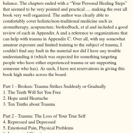
balance. The chapters ended with a “Your Personal Healing Steps”
that seemed to be very pointed and practical … making the over all
book very well organized. The author was clearly able to
comfortably cover holistic/non-traditional medicine such as
aromatherapy, acupuncture, biofeedback, et al and included a good
review of each in Appendix A and a reference to organizations that
can help with trauma in Appendix C. Over all, with my somewhat
amateur exposure and limited training to the subject of trauma, I
couldn’t find any fault in the material nor did I have any trouble
understanding it (which was expected for something targeting
people who have either experienced trauma or are supporting
someone who has). As such, I have not reservations in giving this
book high marks across the board.
Part 1 - Broken: Trauma Strikes Suddenly or Gradually
1. The Truth Will Set You Free
2. Hope amid Heartache
3. Ten Truths about Trauma
Part 2 - Trauma: The Loss of Your True Self
4. Repressed and Depressed
5. Emotional Pain, Physical Problems