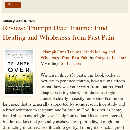
Share
Sunday, April 9, 2023
Review: Triumph Over Trauma: Find
Healing and Wholeness from Past Pain
Triumph Over Trauma: Find Healing and
Wholeness from Past Pain
by
Gregory L. Jantz
My rating:
5 of 5 stars
Written in three (3) parts, this book looks at
how we experience trauma, how trauma affects
us and how we can recover from trauma. Each
chapter is fairly short, introduces a single
concept clearly in easily understood/common
language that is generally supported by some research or study and
a brief reference to scripture and/or faith in God. It is not as heavy
handed as many religious self-help books that I have encountered,
but for readers that generally eschew any spirituality, it might be
distracting or otherwise difficult to get by. I thought it stuck a good