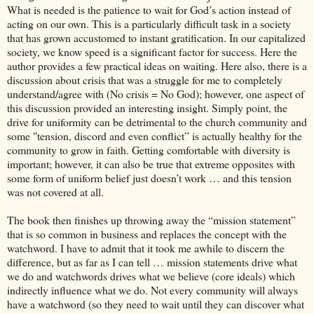
What is needed is the patience to wait for God’s action instead of
acting on our own. This is a particularly difficult task in a society
that has grown accustomed to instant gratification. In our capitalized
society, we know speed is a significant factor for success. Here the
author provides a few practical ideas on waiting. Here also, there is a
discussion about crisis that was a struggle for me to completely
understand/agree with (No crisis = No God); however, one aspect of
this discussion provided an interesting insight. Simply point, the
drive for uniformity can be detrimental to the church community and
some "tension, discord and even conflict” is actually healthy for the
community to grow in faith. Getting comfortable with diversity is
important; however, it can also be true that extreme opposites with
some form of uniform belief just doesn’t work … and this tension
was not covered at all.
The book then finishes up throwing away the “mission statement”
that is so common in business and replaces the concept with the
watchword. I have to admit that it took me awhile to discern the
difference, but as far as I can tell … mission statements drive what
we do and watchwords drives what we believe (core ideals) which
indirectly influence what we do. Not every community will always
have a watchword (so they need to wait until they can discover what