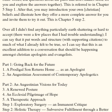
you and explore the answers together). This is referred to in Chapter
5 Step 1. After that, you may introduction your own [christian]
beliefs and illustrate how they offer a more complete answer for you
and invite them to try it out. This is Chapter 5 step 2.
Over all I didn’t find anything particularly earth shattering or hard to
accept (there were a few places that I had trouble understanding); I
can say that it put words and structure (with supporting citations) to
much of what I already felt to be true, so I can say that this is an
excellent addition to a conversation that should be happening
amongst christian apologists and evangelists.
Part 1: Going Back for the Future
1. A Prodigal Son Returns Home … as an Apologist
2. An Augustinian Assessment of Contemporary Apologetics
Part 2: An Augustinian Visions for Today
3. A Renewed Posture
4. An Ecclesial Pilgrimage of Hope
5. A Therapeutic Approach
Step 1: Exploratory Surgery — an Immanent Critique
Step 2: Holistic Therapy — Subversive Fulfillment through a Better