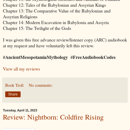
Chapter 12: Tales of the Babylonian and Assyrian Kings
Chapter 13: The Comparative Value of the Babylonian and
Assyrian Religions
Chapter 14: Modern Excavation in Babylonia and Assyria
Chapter 15: The Twilight of the Gods
I was given this free advance review/listener copy (ARC) audiobook
at my request and have voluntarily left this review.
AncientMesopotamiaMythology
FreeAudiobookCodes
#
#
View all my reviews
Book Troll
No comments:
Share
Tuesday, April 11, 2023
Review: Nightborn: Coldfire Rising