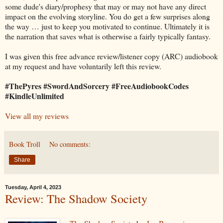
some dude's diary/prophesy that may or may not have any direct
impact on the evolving storyline. You do get a few surprises along
the way … just to keep you motivated to continue. Ultimately it is
the narration that saves what is otherwise a fairly typically fantasy.
I was given this free advance review/listener copy (ARC) audiobook
at my request and have voluntarily left this review.
#ThePyres #SwordAndSorcery #FreeAudiobookCodes
#KindleUnlimited
View all my reviews
Book Troll
No comments:
Share
Tuesday, April 4, 2023
Review: The Shadow Society