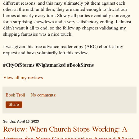
different reasons, and this may ultimately pit them against each
other at the end; until then, they are united enough to thwart our
heroes at nearly every turn. Slowly all parties eventually converge
for a surprising showdown and a very satisfactory ending. I almost
didn’t want it all to end, so the follow up chapters validating my
shipping fantasies was a nice touch.
I was given this free advance reader copy (ARC) ebook at my
request and have voluntarily left this review.
#CityOfStorms #Nightmarked #BookSirens
View all my reviews
Book Troll
No comments:
Share
Sunday, April 16, 2023
Review: When Church Stops Working: A
Future for Your Congregation beyond More