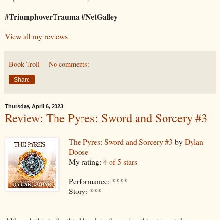
#TriumphoverTrauma #NetGalley
View all my reviews
Book Troll
No comments:
Share
Thursday, April 6, 2023
Review: The Pyres: Sword and Sorcery #3
The Pyres: Sword and Sorcery #3
by
Dylan
Doose
My rating:
4 of 5 stars
Performance: ****
Story: ***