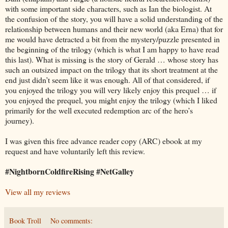
with some important side characters, such as Ian the biologist. At
the confusion of the story, you will have a solid understanding of the
relationship between humans and their new world (aka Erna) that for
me would have detracted a bit from the mystery/puzzle presented in
the beginning of the trilogy (which is what I am happy to have read
this last). What is missing is the story of Gerald … whose story has
such an outsized impact on the trilogy that its short treatment at the
end just didn’t seem like it was enough. All of that considered, if
you enjoyed the trilogy you will very likely enjoy this prequel … if
you enjoyed the prequel, you might enjoy the trilogy (which I liked
primarily for the well executed redemption arc of the hero’s
journey).
I was given this free advance reader copy (ARC) ebook at my
request and have voluntarily left this review.
#NightbornColdfireRising #NetGalley
View all my reviews
Book Troll
No comments: