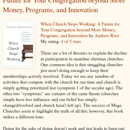
Money, Programs, and Innovation
When Church Stops Working: A Future for
Your Congregation beyond More Money,
Programs, and Innovation
by
Andrew Root
My rating:
4 of 5 stars
There are a lot of theories to explain the decline
in participation in mainline christian churches.
One common idea is that struggling churches
just aren’t doing enough to keep their
memberships actively involved. Today we see any number of
activities that compete with the church for our time and church is
simply getting prioritized last (symptom 1 of the secular age). The
other two “symptoms” are variants of the same theme (churches
simple have less influence and our belief has simply
changed/evolved and church hasn’t left up). The success of Mega
Churches seem to highlight the truth of all this; however, this book
strikes a different tone.
Doing for the sake of doing doesn’t work and just leads to burn-out.