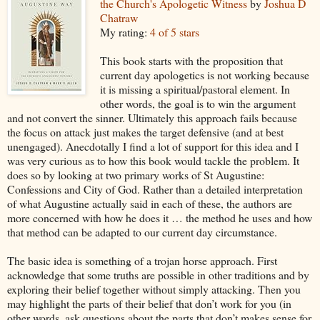
the Church's Apologetic Witness
by
Joshua D
Chatraw
My rating:
4 of 5 stars
This book starts with the proposition that
current day apologetics is not working because
it is missing a spiritual/pastoral element. In
other words, the goal is to win the argument
and not convert the sinner. Ultimately this approach fails because
the focus on attack just makes the target defensive (and at best
unengaged). Anecdotally I find a lot of support for this idea and I
was very curious as to how this book would tackle the problem. It
does so by looking at two primary works of St Augustine:
Confessions and City of God. Rather than a detailed interpretation
of what Augustine actually said in each of these, the authors are
more concerned with how he does it … the method he uses and how
that method can be adapted to our current day circumstance.
The basic idea is something of a trojan horse approach. First
acknowledge that some truths are possible in other traditions and by
exploring their belief together without simply attacking. Then you
may highlight the parts of their belief that don’t work for you (in
other words, ask questions about the parts that don’t makes sense for