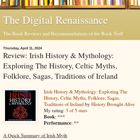
The Digital Renaissance
The Book Reviews and Recommendations of the Book Troll
Thursday, April 11, 2024
Review: Irish History & Mythology:
Exploring The History, Celtic Myths,
Folklore, Sagas, Traditions of Ireland
Irish History & Mythology: Exploring The
History, Celtic Myths, Folklore, Sagas,
Traditions of Ireland
by
History Brought Alive
My rating:
3 of 5 stars
Book
: ***
Performance
: **
A Quick Summary of Irish Myth