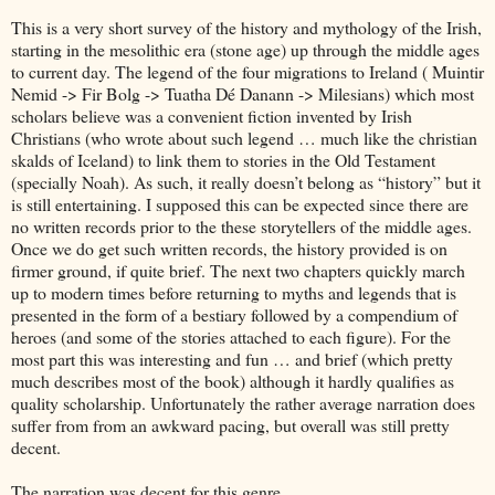
This is a very short survey of the history and mythology of the Irish,
starting in the mesolithic era (stone age) up through the middle ages
to current day. The legend of the four migrations to Ireland ( Muintir
Nemid -> Fir Bolg -> Tuatha Dé Danann -> Milesians) which most
scholars believe was a convenient fiction invented by Irish
Christians (who wrote about such legend … much like the christian
skalds of Iceland) to link them to stories in the Old Testament
(specially Noah). As such, it really doesn’t belong as “history” but it
is still entertaining. I supposed this can be expected since there are
no written records prior to the these storytellers of the middle ages.
Once we do get such written records, the history provided is on
firmer ground, if quite brief. The next two chapters quickly march
up to modern times before returning to myths and legends that is
presented in the form of a bestiary followed by a compendium of
heroes (and some of the stories attached to each figure). For the
most part this was interesting and fun … and brief (which pretty
much describes most of the book) although it hardly qualifies as
quality scholarship. Unfortunately the rather average narration does
suffer from from an awkward pacing, but overall was still pretty
decent.
The narration was decent for this genre.