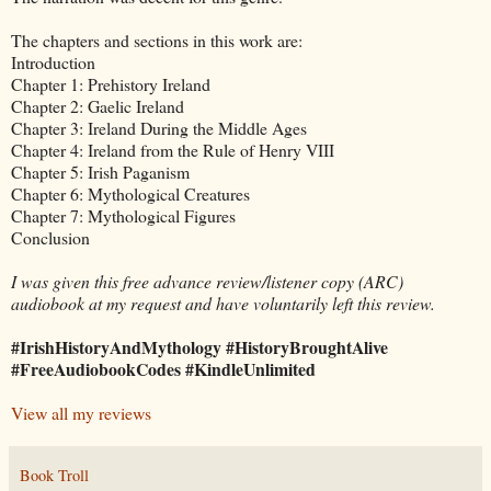
The chapters and sections in this work are:
Introduction
Chapter 1: Prehistory Ireland
Chapter 2: Gaelic Ireland
Chapter 3: Ireland During the Middle Ages
Chapter 4: Ireland from the Rule of Henry VIII
Chapter 5: Irish Paganism
Chapter 6: Mythological Creatures
Chapter 7: Mythological Figures
Conclusion
I was given this free advance review/listener copy (ARC)
audiobook at my request and have voluntarily left this review.
#IrishHistoryAndMythology #HistoryBroughtAlive
#FreeAudiobookCodes #KindleUnlimited
View all my reviews
Book Troll