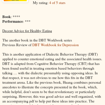
My rating:
4 of 5 stars
Book
: ****
Performance
: ***
Decent Advice for Healthy Eating
The another book in the DBT Workbook series
Previous Review of
DBT Workbook for Depression
This is another application of Dialectic Behavior Therapy (DBT)
applied to counter emotional eating and the associated health issues.
DBT is adapted from Cognitive Behavior Therapy (CBT) that has
been found useful in treating emotion based behaviors through
talking … with the dialectic presumably using opposing ideas. In
that respect, it was not obvious to me how this fits in the DBT
treatment arena. Like the previous book, Huang combines personal
anecdotes to illustrate the concepts presented in the book, which,
while helpful, don’t seem to be that revolutionary or particularly
surprising. However, this was good advice and well organized, with
an accompanying pdf to help put these ideas into practice. The