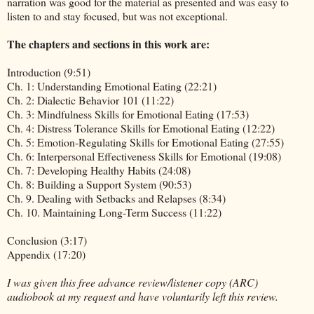
narration was good for the material as presented and was easy to
listen to and stay focused, but was not exceptional.
The chapters and sections in this work are:
Introduction (9:51)
Ch. 1: Understanding Emotional Eating (22:21)
Ch. 2: Dialectic Behavior 101 (11:22)
Ch. 3: Mindfulness Skills for Emotional Eating (17:53)
Ch. 4: Distress Tolerance Skills for Emotional Eating (12:22)
Ch. 5: Emotion-Regulating Skills for Emotional Eating (27:55)
Ch. 6: Interpersonal Effectiveness Skills for Emotional (19:08)
Ch. 7: Developing Healthy Habits (24:08)
Ch. 8: Building a Support System (90:53)
Ch. 9. Dealing with Setbacks and Relapses (8:34)
Ch. 10. Maintaining Long-Term Success (11:22)
Conclusion (3:17)
Appendix (17:20)
I was given this free advance review/listener copy (ARC)
audiobook at my request and have voluntarily left this review.