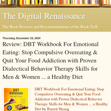
The Digital Renaissance
The Book Reviews and Recommendations of the Book Troll
Thursday, December 19, 2024
Review: DBT Workbook For Emotional
Eating: Stop Compulsive Overeating &
Quit Your Food Addiction with Proven
Dialectical Behavior Therapy Skills for
Men & Women ... a Healthy Diet
DBT Workbook For Emotional Eating: Stop
Compulsive Overeating & Quit Your Food
Addiction with Proven Dialectical Behavior
Therapy Skills for Men & Women ... a Healthy
Diet
by
Barrett Huang