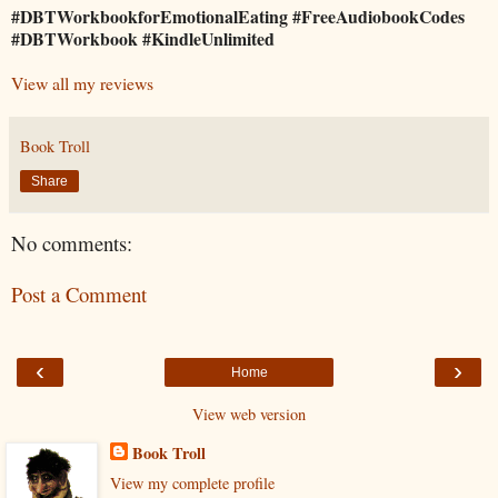
#DBTWorkbookforEmotionalEating #FreeAudiobookCodes
#DBTWorkbook #KindleUnlimited
View all my reviews
Book Troll
Share
No comments:
Post a Comment
‹
›
Home
View web version
Book Troll
View my complete profile