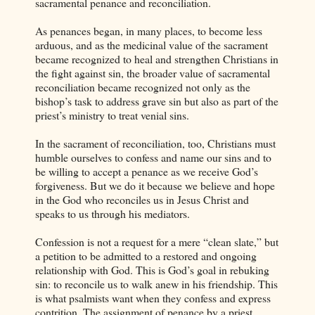
sacramental penance and reconciliation.
As penances began, in many places, to become less
arduous, and as the medicinal value of the sacrament
became recognized to heal and strengthen Christians in
the fight against sin, the broader value of sacramental
reconciliation became recognized not only as the
bishop’s task to address grave sin but also as part of the
priest’s ministry to treat venial sins.
In the sacrament of reconciliation, too, Christians must
humble ourselves to confess and name our sins and to
be willing to accept a penance as we receive God’s
forgiveness. But we do it because we believe and hope
in the God who reconciles us in Jesus Christ and
speaks to us through his mediators.
Confession is not a request for a mere “clean slate,” but
a petition to be admitted to a restored and ongoing
relationship with God. This is God’s goal in rebuking
sin: to reconcile us to walk anew in his friendship. This
is what psalmists want when they confess and express
contrition. The assignment of penance by a priest