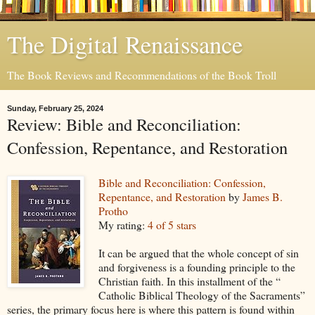
The Digital Renaissance
The Book Reviews and Recommendations of the Book Troll
Sunday, February 25, 2024
Review: Bible and Reconciliation:
Confession, Repentance, and Restoration
Bible and Reconciliation: Confession,
Repentance, and Restoration
by
James B.
Protho
My rating:
4 of 5 stars
It can be argued that the whole concept of sin
and forgiveness is a founding principle to the
Christian faith. In this installment of the “
Catholic Biblical Theology of the Sacraments”
series, the primary focus here is where this pattern is found within