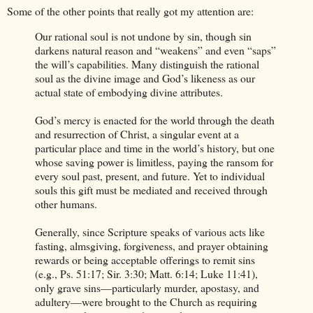
Some of the other points that really got my attention are:
Our rational soul is not undone by sin, though sin
darkens natural reason and “weakens” and even “saps”
the will’s capabilities. Many distinguish the rational
soul as the divine image and God’s likeness as our
actual state of embodying divine attributes.
God’s mercy is enacted for the world through the death
and resurrection of Christ, a singular event at a
particular place and time in the world’s history, but one
whose saving power is limitless, paying the ransom for
every soul past, present, and future. Yet to individual
souls this gift must be mediated and received through
other humans.
Generally, since Scripture speaks of various acts like
fasting, almsgiving, forgiveness, and prayer obtaining
rewards or being acceptable offerings to remit sins
(e.g., Ps. 51:17; Sir. 3:30; Matt. 6:14; Luke 11:41),
only grave sins—particularly murder, apostasy, and
adultery—were brought to the Church as requiring