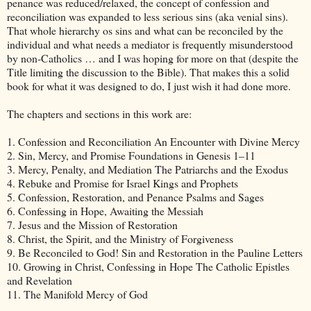
penance was reduced/relaxed, the concept of confession and
reconciliation was expanded to less serious sins (aka venial sins).
That whole hierarchy os sins and what can be reconciled by the
individual and what needs a mediator is frequently misunderstood
by non-Catholics … and I was hoping for more on that (despite the
Title limiting the discussion to the Bible). That makes this a solid
book for what it was designed to do, I just wish it had done more.
The chapters and sections in this work are:
1. Confession and Reconciliation An Encounter with Divine Mercy
2. Sin, Mercy, and Promise Foundations in Genesis 1–11
3. Mercy, Penalty, and Mediation The Patriarchs and the Exodus
4. Rebuke and Promise for Israel Kings and Prophets
5. Confession, Restoration, and Penance Psalms and Sages
6. Confessing in Hope, Awaiting the Messiah
7. Jesus and the Mission of Restoration
8. Christ, the Spirit, and the Ministry of Forgiveness
9. Be Reconciled to God! Sin and Restoration in the Pauline Letters
10. Growing in Christ, Confessing in Hope The Catholic Epistles
and Revelation
11. The Manifold Mercy of God