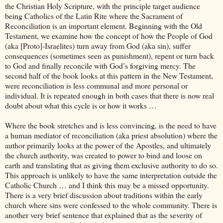
the Christian Holy Scripture, with the principle target audience
being Catholics of the Latin Rite where the Sacrament of
Reconciliation is an important element. Beginning with the Old
Testament, we examine how the concept of how the People of God
(aka [Proto]-Israelites) turn away from God (aka sin), suffer
consequences (sometimes seen as punishment), repent or turn back
to God and finally reconcile with God’s forgiving mercy. The
second half of the book looks at this pattern in the New Testament,
were reconciliation is less communal and more personal or
individual. It is repeated enough in both cases that there is now real
doubt about what this cycle is or how it works …
Where the book stretches and is less convincing, is the need to have
a human mediator of reconciliation (aka priest absolution) where the
author primarily looks at the power of the Apostles, and ultimately
the church authority, was created to power to bind and loose on
earth and translating that as giving them exclusive authority to do so.
This approach is unlikely to have the same interpretation outside the
Catholic Church … and I think this may be a missed opportunity.
There is a very brief discussion about traditions within the early
church where sins were confessed to the whole community. There is
another very brief sentence that explained that as the severity of