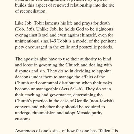
builds this aspect of renewed relationship into the rite
of reconciliation.
Like Job, Tobit laments his life and prays for death
(Tob. 3:6). Unlike Job, he holds God to be righteous
over against Israel and even against himself, even for
unintentional sins.149 Tobit is a model of the penitent
piety encouraged in the exilic and postexilic periods.
The apostles also have to use their authority to bind
and loose in governing the Church and dealing with
disputes and sin. They do so in deciding to appoint
deacons under them to manage the affairs of the
Church and communal distribution when their tasks
become unmanageable (Acts 6:1–6). They do so in
their teaching and governance, determining the
Church’s practice in the case of Gentile (non-Jewish)
converts and whether they should be required to
undergo circumcision and adopt Mosaic purity
customs.
Awareness of one’s sins, of how far one has “fallen,” is