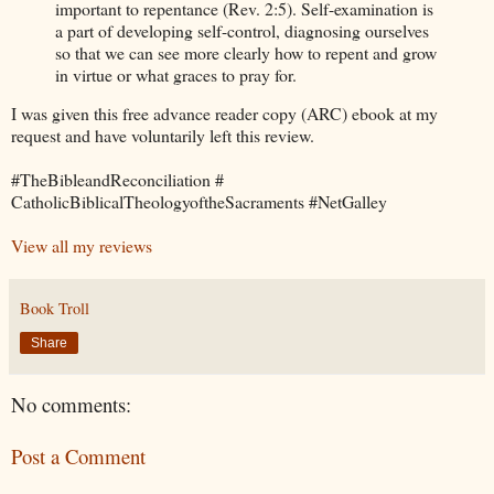
important to repentance (Rev. 2:5). Self-examination is
a part of developing self-control, diagnosing ourselves
so that we can see more clearly how to repent and grow
in virtue or what graces to pray for.
I was given this free advance reader copy (ARC) ebook at my
request and have voluntarily left this review.
#TheBibleandReconciliation #
CatholicBiblicalTheologyoftheSacraments #NetGalley
View all my reviews
Book Troll
Share
No comments:
Post a Comment