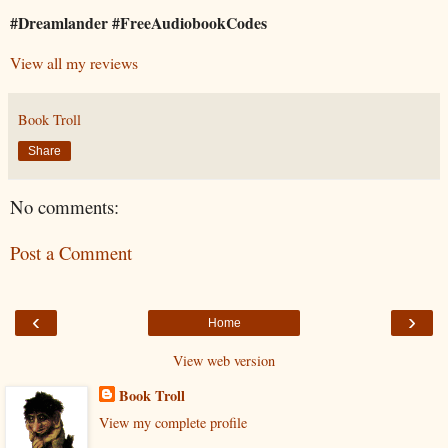
#Dreamlander #FreeAudiobookCodes
View all my reviews
Book Troll
Share
No comments:
Post a Comment
‹
›
Home
View web version
Book Troll
View my complete profile