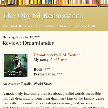
The Digital Renaissance
The Book Reviews and Recommendations of the Book Troll
Thursday, September 28, 2023
Review: Dreamlander
Dreamlander
by
K.M. Weiland
My rating:
3 of 5 stars
Book
: ***
Performance
: ***
An Average Parallel World Story
A moderately interesting premise about parallel worlds accessible
through dreams; and something that many fans of the fantasy genre
have either encountered, or perhaps even imagined, in our youth. In
fact, I find echoes of the Thomas Covenant series … except that the