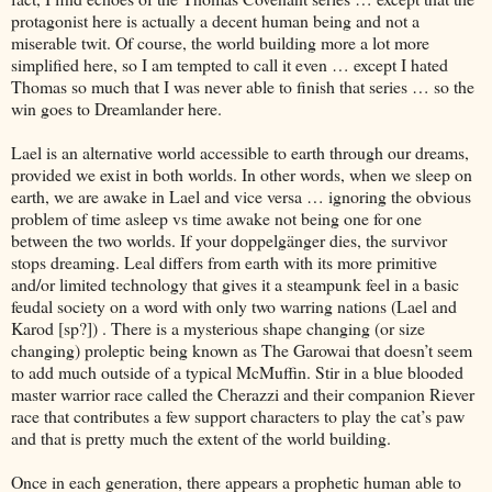
protagonist here is actually a decent human being and not a
miserable twit. Of course, the world building more a lot more
simplified here, so I am tempted to call it even … except I hated
Thomas so much that I was never able to finish that series … so the
win goes to Dreamlander here.
Lael is an alternative world accessible to earth through our dreams,
provided we exist in both worlds. In other words, when we sleep on
earth, we are awake in Lael and vice versa … ignoring the obvious
problem of time asleep vs time awake not being one for one
between the two worlds. If your doppelgänger dies, the survivor
stops dreaming. Leal differs from earth with its more primitive
and/or limited technology that gives it a steampunk feel in a basic
feudal society on a word with only two warring nations (Lael and
Karod [sp?]) . There is a mysterious shape changing (or size
changing) proleptic being known as The Garowai that doesn’t seem
to add much outside of a typical McMuffin. Stir in a blue blooded
master warrior race called the Cherazzi and their companion Riever
race that contributes a few support characters to play the cat’s paw
and that is pretty much the extent of the world building.
Once in each generation, there appears a prophetic human able to