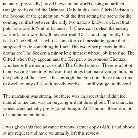
actually (physically) travel between the worlds using an artifact
(magic rock) called the Orimere. Only in this case, Chris Redston is
the Second of the generation, with the first setting the scene for the
coming conflict between the only two nations known on Lael that
puts both worlds “out of balance.” If Chris can’t defeat the enemy
warlord, both worlds will be destroyed. Oh … and apparently Chris
is also The Gifted … who is some form of messianic figure that is
supposed to do something in Lael. The two other players in this
drama are The Seeker, a minor love interest whose job is to find The
Gifted when they appear, and the Keeper, a treasonous Cherazzi
who keeps the dream rock until The Gifted comes. There is a lot of
hand waving here to gloss over the things that make you go huh, but
the pacing of the story is fast enough that you don’t have much time
to dwell on any of it, so it mostly works … until you get to the end.
The narration was strong, but there was an aspect that didn’t feel
natural to me and was an ongoing irritant throughout. The character
voices were actually pretty good though. At 21 hours, there is a lot
of entertainment here.
I was given this free advance review/listener copy (ARC) audiobook
at my request and have voluntarily left this review.