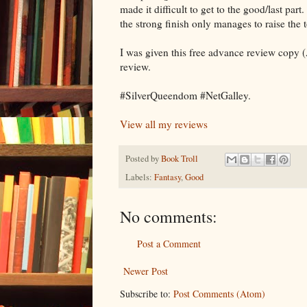
made it difficult to get to the good/last par
the strong finish only manages to raise the t
I was given this free advance review copy (
review.
#SilverQueendom #NetGalley.
View all my reviews
Posted by
Book Troll
Labels:
Fantasy
,
Good
No comments:
Post a Comment
Newer Post
Subscribe to:
Post Comments (Atom)