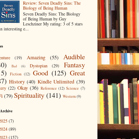
Review: Seven Deadly Sins: The
Biology of Being Human
Seven Deadly Sins: The Biology
of Being Human by Guy
Leschziner My rating: 3 of 5 stars
n interesting e...
es
Audible
Amazing
(55)
nture
(19)
40)
Fantasy
Dystopian
(29)
Bad
(6)
15)
Good
(125)
Great
Fiction
(12)
87)
History
(40)
Kindle Unlimited
(39)
Okay
(36)
ery
(22)
Reference
(12)
Science
(7)
Spirituality
(141)
Fi
(79)
Western
(9)
 Archive
2025
(7)
2024
(89)
2023
(157)