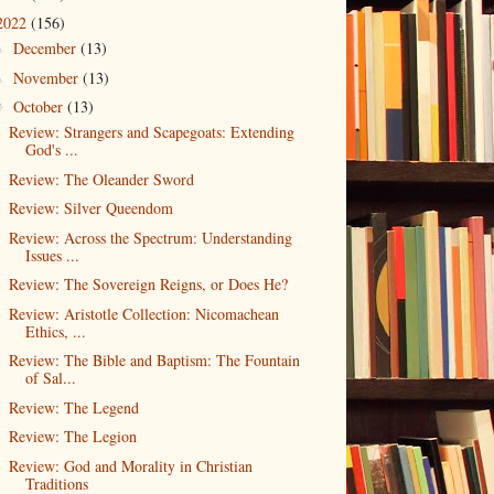
2022
(156)
December
(13)
►
November
(13)
►
October
(13)
▼
Review: Strangers and Scapegoats: Extending
God's ...
Review: The Oleander Sword
Review: Silver Queendom
Review: Across the Spectrum: Understanding
Issues ...
Review: The Sovereign Reigns, or Does He?
Review: Aristotle Collection: Nicomachean
Ethics, ...
Review: The Bible and Baptism: The Fountain
of Sal...
Review: The Legend
Review: The Legion
Review: God and Morality in Christian
Traditions