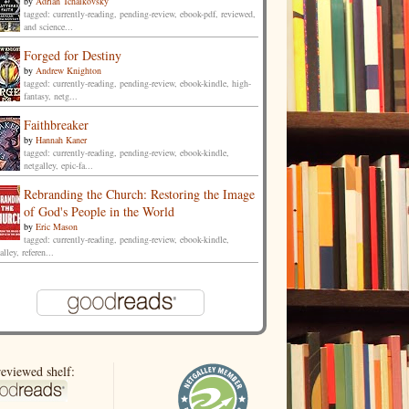
by
Adrian Tchaikovsky
tagged: currently-reading, pending-review, ebook-pdf, reviewed,
and science...
Forged for Destiny
by
Andrew Knighton
tagged: currently-reading, pending-review, ebook-kindle, high-
fantasy, netg...
Faithbreaker
by
Hannah Kaner
tagged: currently-reading, pending-review, ebook-kindle,
netgalley, epic-fa...
Rebranding the Church: Restoring the Image
of God's People in the World
by
Eric Mason
tagged: currently-reading, pending-review, ebook-kindle,
alley, referen...
eviewed shelf: