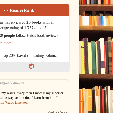
ris's ReaderRank
20 books
ris has reviewed
with an
erage rating of 3.737 out of 5.
25 people
follow Kris's book reviews.
e more...
Top 20% based on reading volume
istjan’s quotes
n my walks, every man I meet is my superior
 some way, and in that I learn from him.” —
lph Waldo Emerson
Goodreads Quotes