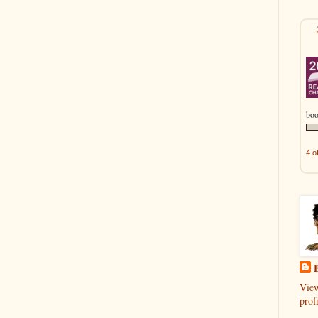
boo
4 o
B
Vie
profi