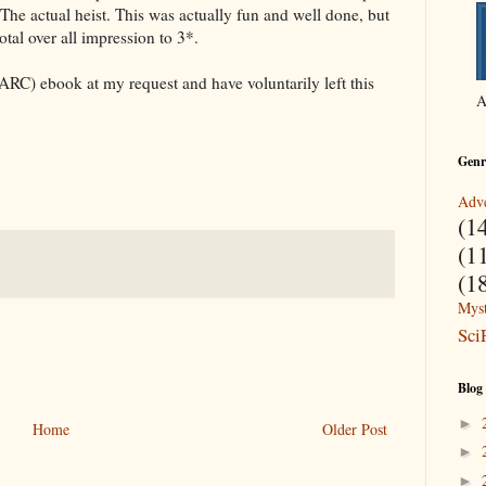
t. The actual heist. This was actually fun and well done, but
otal over all impression to 3*.
ARC) ebook at my request and have voluntarily left this
A
Genr
Adve
(1
(1
(1
Myst
Sci
Blog
►
Home
Older Post
►
►