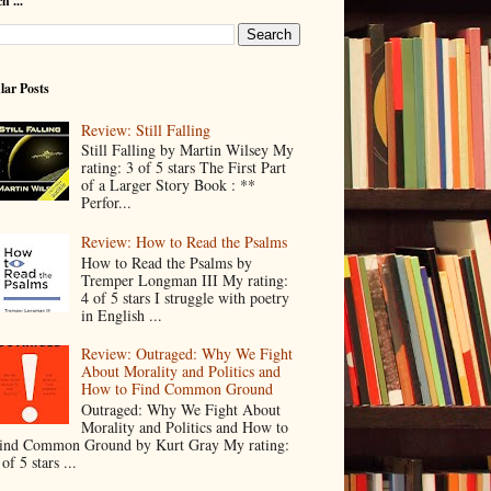
h ...
lar Posts
Review: Still Falling
Still Falling by Martin Wilsey My
rating: 3 of 5 stars The First Part
of a Larger Story Book : **
Perfor...
Review: How to Read the Psalms
How to Read the Psalms by
Tremper Longman III My rating:
4 of 5 stars I struggle with poetry
in English ...
Review: Outraged: Why We Fight
About Morality and Politics and
How to Find Common Ground
Outraged: Why We Fight About
Morality and Politics and How to
ind Common Ground by Kurt Gray My rating:
 of 5 stars ...