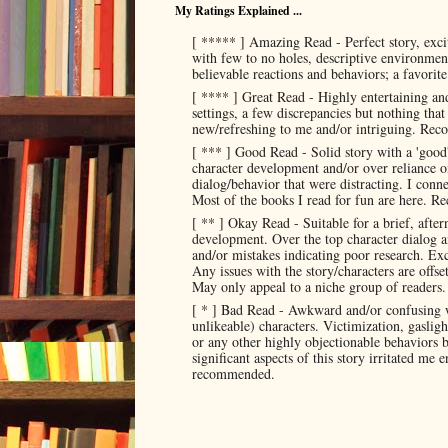
My Ratings Explained ...
[ ***** ] Amazing Read - Perfect story, exci
with few to no holes, descriptive environment
believable reactions and behaviors; a favorit
[ **** ] Great Read - Highly entertaining and
settings, a few discrepancies but nothing tha
new/refreshing to me and/or intriguing. Re
[ *** ] Good Read - Solid story with a 'good
character development and/or over reliance o
dialog/behavior that were distracting. I conne
Most of the books I read for fun are here. R
[ ** ] Okay Read - Suitable for a brief, after
development. Over the top character dialog a
and/or mistakes indicating poor research. Exce
Any issues with the story/characters are offs
May only appeal to a niche group of read
[ * ] Bad Read - Awkward and/or confusing w
unlikeable) characters. Victimization, gaslig
or any other highly objectionable behaviors by
significant aspects of this story irritated me
recommended.