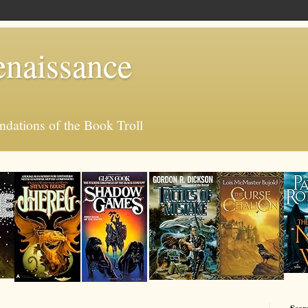
enaissance
ations of the Book Troll