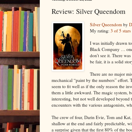
Review: Silver Queendom
Silver Queendom
by
D
My rating:
3 of 5 stars
I was initially drawn t
Black Company … one o
don’t see it. There was
be fair, it is a solid s
There are no major mist
mechanical “paint by the numbers” effort. 
seem to fit well as if the only reason the 
them a little awkward. The magic system, b
interesting, but not well developed beyond t
encounters with the various antagonists, w
The crew of four, Darin Evie, Tom and Kat, w
shallow at the end and fairly predictable,
a surprise given that the first 80% of the boo