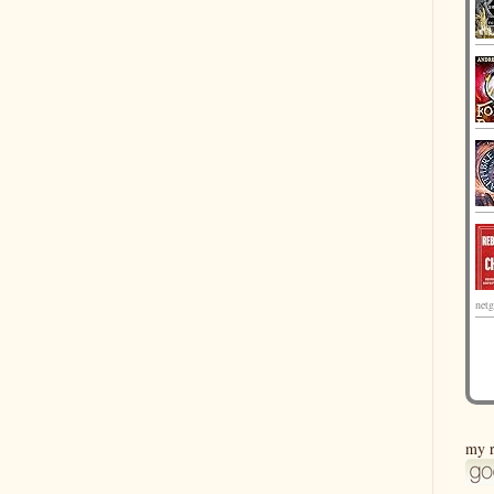
netg
my r