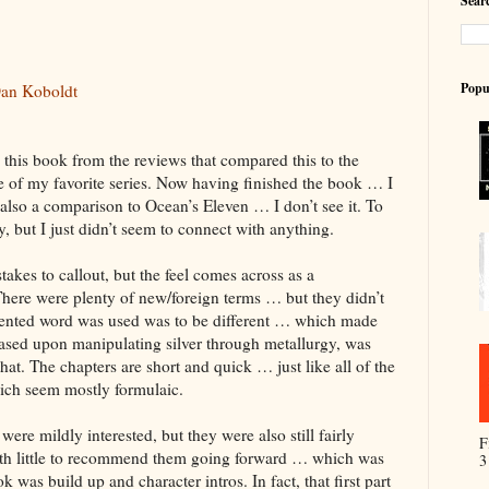
Searc
Popu
an Koboldt
o this book from the reviews that compared this to the
f my favorite series. Now having finished the book … I
 also a comparison to Ocean’s Eleven … I don’t see it. To
tory, but I just didn’t seem to connect with anything.
akes to callout, but the feel comes across as a
There were plenty of new/foreign terms … but they didn’t
invented word was used was to be different … which made
ased upon manipulating silver through metallurgy, was
hat. The chapters are short and quick … just like all of the
hich seem mostly formulaic.
ere mildly interested, but they were also still fairly
F
 with little to recommend them going forward … which was
3
k was build up and character intros. In fact, that first part