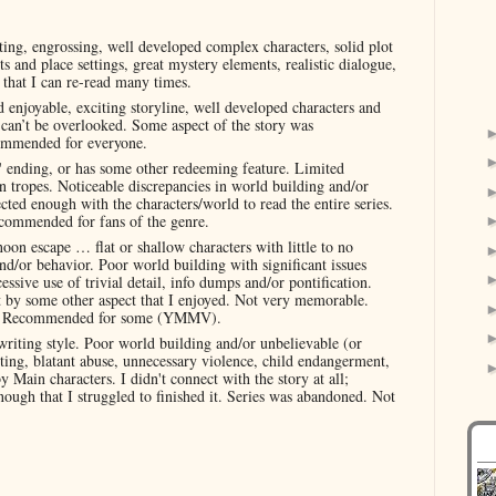
ting, engrossing, well developed complex characters, solid plot
s and place settings, great mystery elements, realistic dialogue,
e that I can re-read many times.
 enjoyable, exciting storyline, well developed characters and
t can’t be overlooked. Some aspect of the story was
commended for everyone.
' ending, or has some other redeeming feature. Limited
n tropes. Noticeable discrepancies in world building and/or
cted enough with the characters/world to read the entire series.
ecommended for fans of the genre.
noon escape … flat or shallow characters with little to no
nd/or behavior. Poor world building with significant issues
ssive use of trivial detail, info dumps and/or pontification.
et by some other aspect that I enjoyed. Not very memorable.
ers. Recommended for some (YMMV).
riting style. Poor world building and/or unbelievable (or
hting, blatant abuse, unnecessary violence, child endangerment,
 Main characters. I didn't connect with the story at all;
 enough that I struggled to finished it. Series was abandoned. Not