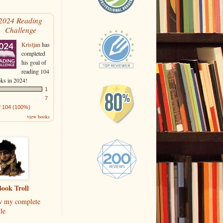
2024 Reading
Challenge
Kristjan
has
completed
his goal of
reading 104
ks in 2024!
1
7
f 104 (100%)
view books
ook Troll
w my complete
le