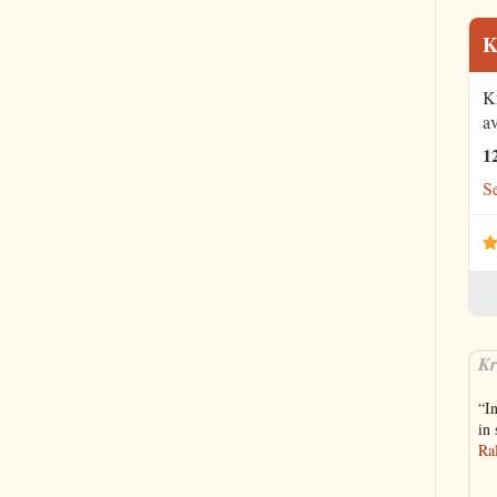
K
K
av
1
Se
Kr
“I
in
Ra