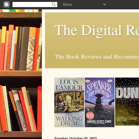
The Digital R
The Book Reviews and Recommend
Tuesday, October 25, 2022