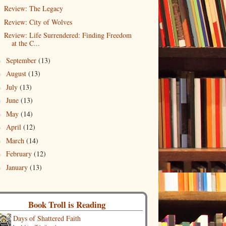
Review: The Legacy
Review: City of Wolves
Review: Life Surrendered: Finding Freedom
at the C...
September
(13)
►
August
(13)
►
July
(13)
►
June
(13)
►
May
(14)
►
April
(12)
►
March
(14)
►
February
(12)
►
January
(13)
►
Book Troll is Reading
Days of Shattered Faith