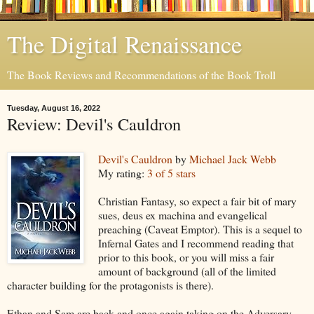
The Digital Renaissance
The Book Reviews and Recommendations of the Book Troll
Tuesday, August 16, 2022
Review: Devil's Cauldron
Devil's Cauldron
by
Michael Jack Webb
My rating:
3 of 5 stars
Christian Fantasy, so expect a fair bit of mary
sues, deus ex machina and evangelical
preaching (Caveat Emptor). This is a sequel to
Infernal Gates and I recommend reading that
prior to this book, or you will miss a fair
amount of background (all of the limited
character building for the protagonists is there).
Ethan and Sam are back and once again taking on the Adversary.