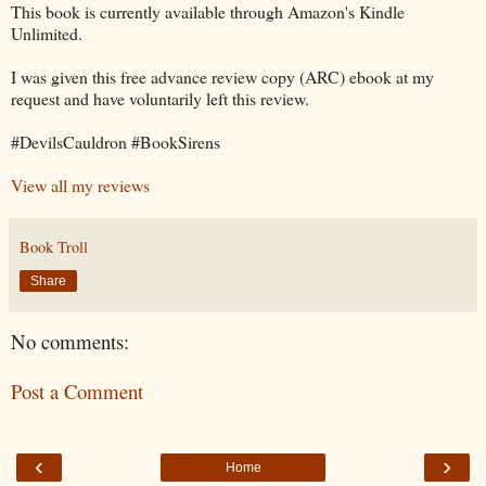
This book is currently available through Amazon's Kindle
Unlimited.
I was given this free advance review copy (ARC) ebook at my
request and have voluntarily left this review.
#DevilsCauldron #BookSirens
View all my reviews
Book Troll
Share
No comments:
Post a Comment
‹
›
Home