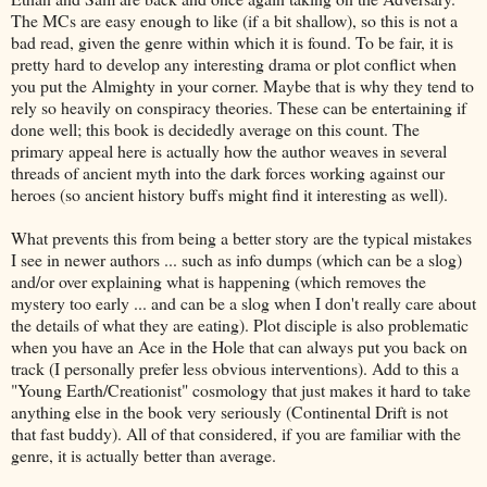
The MCs are easy enough to like (if a bit shallow), so this is not a
bad read, given the genre within which it is found. To be fair, it is
pretty hard to develop any interesting drama or plot conflict when
you put the Almighty in your corner. Maybe that is why they tend to
rely so heavily on conspiracy theories. These can be entertaining if
done well; this book is decidedly average on this count. The
primary appeal here is actually how the author weaves in several
threads of ancient myth into the dark forces working against our
heroes (so ancient history buffs might find it interesting as well).
What prevents this from being a better story are the typical mistakes
I see in newer authors ... such as info dumps (which can be a slog)
and/or over explaining what is happening (which removes the
mystery too early ... and can be a slog when I don't really care about
the details of what they are eating). Plot disciple is also problematic
when you have an Ace in the Hole that can always put you back on
track (I personally prefer less obvious interventions). Add to this a
"Young Earth/Creationist" cosmology that just makes it hard to take
anything else in the book very seriously (Continental Drift is not
that fast buddy). All of that considered, if you are familiar with the
genre, it is actually better than average.