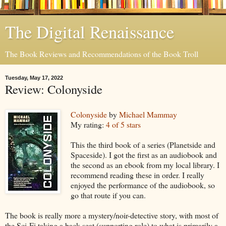
The Digital Renaissance
The Book Reviews and Recommendations of the Book Troll
Tuesday, May 17, 2022
Review: Colonyside
Colonyside
by
Michael Mammay
My rating:
4 of 5 stars
This the third book of a series (Planetside and
Spaceside). I got the first as an audiobook and
the second as an ebook from my local library. I
recommend reading these in order. I really
enjoyed the performance of the audiobook, so
go that route if you can.
The book is really more a mystery/noir-detective story, with most of
the Sci-Fi taking a back seat (supporting role) to what is primarily a