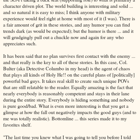
character driven plot. The world building is interesting and solid ...
and so natural it is easy to miss; I think anyone with military
experience would feel right at home with most of it (I was). There is
a fair amount of grit in these stories, and any humor you can find
trends dark (as would be expected); but the humor is there ... and it
will grudgingly pull out a chuckle now and again for any who
appreciates such.
It has been said that no plan survives first contact with the enemy ...
and that really is the key to all of these stories. In this case, Col.
Bulter (aka Detective Columbo in my head) is the agent of chaos
that plays all kinds of Holy He!! on the careful plans of [politically]
powerful bad guys. It takes real skill to create such unique POVs
that are still relatable to the reader. Equally amazing is the fact that
nearly everybody is reasonably competent and stays in their lane
during the entire story. Everybody is hiding something and nobody
is pure good/bad. What is even more interesting is that you get a
glimpse at how the fall out negatively impacts the good guys (and to
me was totally realistic). Bottomline ... this series made it to my
favorites shelf.
"The last time you knew what I was going to tell you before I told