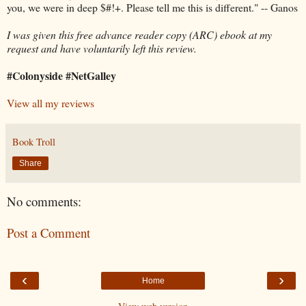
you, we were in deep $#!+. Please tell me this is different." -- Ganos
I was given this free advance reader copy (ARC) ebook at my
request and have voluntarily left this review.
#Colonyside #NetGalley
View all my reviews
Book Troll
Share
No comments:
Post a Comment
‹
›
Home