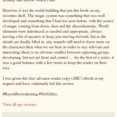
However, it was the world building that put this book on my
favorites shelf. The magic system was something that was well
developed and something that I had not seen before, with the source
of magic coming from dawn, dust and the abyss/demonic. World
elements were introduced as needed and appropriate, always
leaving a bit of mystery to keep you moving forward, but as the
details are finally filled in, any sequels will need to focus more on
the characters then what we see here in order to stay relevant and
interesting (there is an obvious conflict between opposing groups
developing, but not yet front and center) … for the first of a series, it
was a good balance with a few twists to keep the reader on their
toes.
I was given this free advance reader copy (ARC) ebook at my
request and have voluntarily left this review.
#RavenReawakening #NetGalley.
View all my reviews