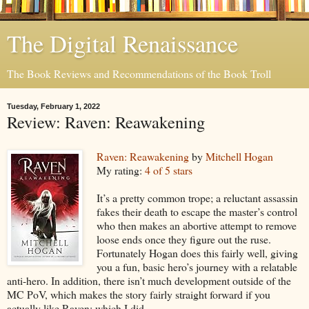
The Digital Renaissance
The Book Reviews and Recommendations of the Book Troll
Tuesday, February 1, 2022
Review: Raven: Reawakening
Raven: Reawakening
by
Mitchell Hogan
My rating:
4 of 5 stars
It’s a pretty common trope; a reluctant assassin
fakes their death to escape the master’s control
who then makes an abortive attempt to remove
loose ends once they figure out the ruse.
Fortunately Hogan does this fairly well, giving
you a fun, basic hero’s journey with a relatable
anti-hero. In addition, there isn’t much development outside of the
MC PoV, which makes the story fairly straight forward if you
actually like Raven; which I did.