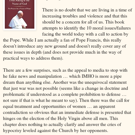
There is no doubt that we are living in a time of
increasing troubles and violence and that this
should be a concern for all of us. This book
attempts to identify the 10 moral issues/failures
facing the world today with a call to action by
the Pope. While I am actually a fan of Pope Francis, this really
doesn’t introduce any new ground and doesn’t really cover any of
these issues in depth (and does not provide much in the way of
practical ways to address them).
There are a few surprises, such as the appeal to media to stop with
he fake news and manipulation … which IMHO is more a pipe
dream than anything else. Another was the unequivocal statement
that just war was not possible (seems like a change in doctrine and
problematic if understood as a complete prohibition to defense …
not sure if that is what he meant to say). Then there was the call for
equal treatment and opportunities of women … an apparent
contradiction so obvious that an immediate defense is presented that
hinges on the election of the Holy Virgin above all men. This
chapter does nothing to actually clarify and answer the cries of
hypocrisy leveled against the Church by her opponents.