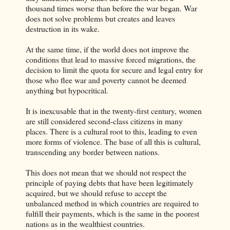
thousand times worse than before the war began. War
does not solve problems but creates and leaves
destruction in its wake.
At the same time, if the world does not improve the
conditions that lead to massive forced migrations, the
decision to limit the quota for secure and legal entry for
those who flee war and poverty cannot be deemed
anything but hypocritical.
It is inexcusable that in the twenty-first century, women
are still considered second-class citizens in many
places. There is a cultural root to this, leading to even
more forms of violence. The base of all this is cultural,
transcending any border between nations.
This does not mean that we should not respect the
principle of paying debts that have been legitimately
acquired, but we should refuse to accept the
unbalanced method in which countries are required to
fulfill their payments, which is the same in the poorest
nations as in the wealthiest countries.