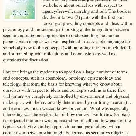
we believe about ourselves with respect to
agency/freewill, morality and self. The book is
divided into two (2) parts with the first part
looking at prevailing concepts and ideas within
psychology and the second part looking at the integration between
secular and religious approaches to understanding the human
person. Each chapter was well explained in accessible language for
somebody new to the concepts (without going into too much detail)
and summed up with reflections and conclusions as well as
questions for discussion.
Part one brings the reader up to speed on a large number of terms
and concepts, such as cosmology, ontology, epistemology and
teleology, that form the basis for knowing what we know about
ourselves with respect to ideas and concepts such as is there free
will (or are we completely controlled by environment and physical
makeup … with behavior only determined by our firing neurons) …
and even how much we can know for certain. What was especially
interesting was the exploration of how our own worldview (or bias)
is projected into our own understanding of self and how each of the
typical worldviews today approach human psychology, with a
comparison between what might be termed as secular vs religious