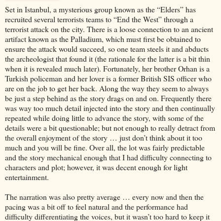
Set in Istanbul, a mysterious group known as the “Elders” has
recruited several terrorists teams to “End the West” through a
terrorist attack on the city. There is a loose connection to an ancient
artifact known as the Palladium, which must first be obtained to
ensure the attack would succeed, so one team steels it and abducts
the archeologist that found it (the rationale for the latter is a bit thin
when it is revealed much later). Fortunately, her brother Orhan is a
Turkish policeman and her lover is a former British SIS officer who
are on the job to get her back. Along the way they seem to always
be just a step behind as the story drags on and on. Frequently there
was way too much detail injected into the story and then continually
repeated while doing little to advance the story, with some of the
details were a bit questionable; but not enough to really detract from
the overall enjoyment of the story … just don’t think about it too
much and you will be fine. Over all, the lot was fairly predictable
and the story mechanical enough that I had difficulty connecting to
characters and plot; however, it was decent enough for light
entertainment.
The narration was also pretty average … every now and then the
pacing was a bit off to feel natural and the performance had
difficulty differentiating the voices, but it wasn’t too hard to keep it