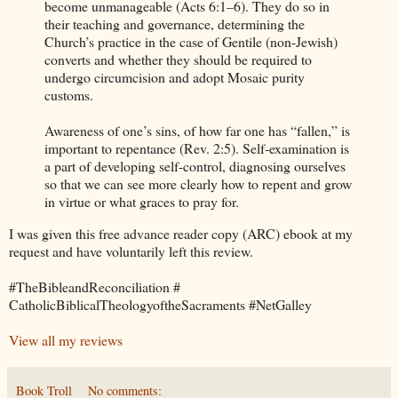
become unmanageable (Acts 6:1–6). They do so in
their teaching and governance, determining the
Church’s practice in the case of Gentile (non-Jewish)
converts and whether they should be required to
undergo circumcision and adopt Mosaic purity
customs.
Awareness of one’s sins, of how far one has “fallen,” is
important to repentance (Rev. 2:5). Self-examination is
a part of developing self-control, diagnosing ourselves
so that we can see more clearly how to repent and grow
in virtue or what graces to pray for.
I was given this free advance reader copy (ARC) ebook at my
request and have voluntarily left this review.
#TheBibleandReconciliation #
CatholicBiblicalTheologyoftheSacraments #NetGalley
View all my reviews
Book Troll
No comments: