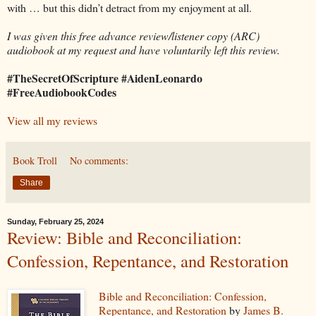
with … but this didn’t detract from my enjoyment at all.
I was given this free advance review/listener copy (ARC)
audiobook at my request and have voluntarily left this review.
#TheSecretOfScripture #AidenLeonardo
#FreeAudiobookCodes
View all my reviews
Book Troll
No comments:
Share
Sunday, February 25, 2024
Review: Bible and Reconciliation:
Confession, Repentance, and Restoration
Bible and Reconciliation: Confession,
Repentance, and Restoration
by
James B.