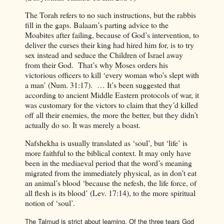
The Torah refers to no such instructions, but the rabbis
fill in the gaps. Balaam’s parting advice to the
Moabites after failing, because of God’s intervention, to
deliver the curses their king had hired him for, is to try
sex instead and seduce the Children of Israel away
from their God.
That’s why Moses orders his
victorious officers to kill ‘every woman who’s slept with
a man’ (Num. 31:17).
… It’s been suggested that
according to ancient Middle Eastern protocols of war, it
was customary for the victors to claim that they’d killed
off all their enemies, the more the better, but they didn’t
actually do so. It was merely a boast.
Nafshekha is usually translated as ‘soul’, but ‘life’ is
more faithful to the biblical context. It may only have
been in the mediaeval period that the word’s meaning
migrated from the immediately physical, as in don’t eat
an animal’s blood ‘because the nefesh, the life force, of
all flesh is its blood’ (Lev. 17:14), to the more spiritual
notion of ‘soul’.
The Talmud is strict about learning. Of the three tears God