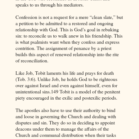
speaks to us through his mediators.
Confession is not a request for a mere “clean slate,” but
a petition to be admitted to a restored and ongoing
relationship with God. This is God’s goal in rebuking
sin: to reconcile us to walk anew in his friendship. This
is what psalmists want when they confess and express
contrition. The assignment of penance by a priest
builds this aspect of renewed relationship into the rite
of reconciliation.
Like Job, Tobit laments his life and prays for death
(Tob. 3:6). Unlike Job, he holds God to be righteous
over against Israel and even against himself, even for
unintentional sins.149 Tobit is a model of the penitent
piety encouraged in the exilic and postexilic periods.
The apostles also have to use their authority to bind
and loose in governing the Church and dealing with
disputes and sin. They do so in deciding to appoint
deacons under them to manage the affairs of the
Church and communal distribution when their tasks