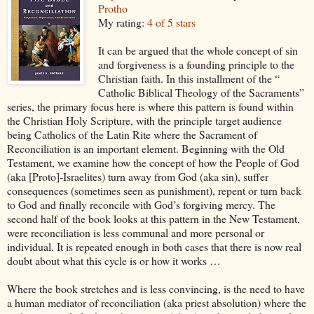
Protho
My rating:
4 of 5 stars
It can be argued that the whole concept of sin
and forgiveness is a founding principle to the
Christian faith. In this installment of the “
Catholic Biblical Theology of the Sacraments”
series, the primary focus here is where this pattern is found within
the Christian Holy Scripture, with the principle target audience
being Catholics of the Latin Rite where the Sacrament of
Reconciliation is an important element. Beginning with the Old
Testament, we examine how the concept of how the People of God
(aka [Proto]-Israelites) turn away from God (aka sin), suffer
consequences (sometimes seen as punishment), repent or turn back
to God and finally reconcile with God’s forgiving mercy. The
second half of the book looks at this pattern in the New Testament,
were reconciliation is less communal and more personal or
individual. It is repeated enough in both cases that there is now real
doubt about what this cycle is or how it works …
Where the book stretches and is less convincing, is the need to have
a human mediator of reconciliation (aka priest absolution) where the