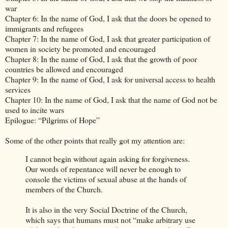
war
Chapter 6: In the name of God, I ask that the doors be opened to
immigrants and refugees
Chapter 7: In the name of God, I ask that greater participation of
women in society be promoted and encouraged
Chapter 8: In the name of God, I ask that the growth of poor
countries be allowed and encouraged
Chapter 9: In the name of God, I ask for universal access to health
services
Chapter 10: In the name of God, I ask that the name of God not be
used to incite wars
Epilogue: “Pilgrims of Hope”
Some of the other points that really got my attention are:
I cannot begin without again asking for forgiveness.
Our words of repentance will never be enough to
console the victims of sexual abuse at the hands of
members of the Church.
It is also in the very Social Doctrine of the Church,
which says that humans must not “make arbitrary use