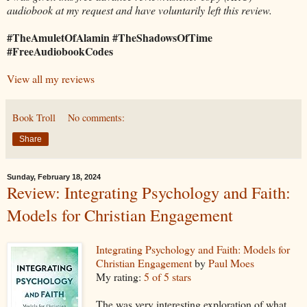
audiobook at my request and have voluntarily left this review.
#TheAmuletOfAlamin #TheShadowsOfTime
#FreeAudiobookCodes
View all my reviews
Book Troll
No comments:
Share
Sunday, February 18, 2024
Review: Integrating Psychology and Faith:
Models for Christian Engagement
Integrating Psychology and Faith: Models for
Christian Engagement
by
Paul Moes
My rating:
5 of 5 stars
The was very interesting exploration of what