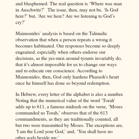
and blasphemed. The real question is ‘Where was man
in Auschwitz?’ The issue, then, may not be, ‘Is God
here?’ but, ‘Are we here? Are we listening to God’s
cry?’
Maimonides’ analysis is based on the Talmudic
observation that when a person repeats a wrong it
becomes habituated. Our responses become so deeply
engrained, especially when others endorse our
decisions, as the yes-men around tyrants invariably do,
that it’s almost impossible for us to change our ways
and re-educate our conscience. According to
Maimonides, then, God only hardens Pharaoh’s heart
once he himself has done so beyond redemption.
In Hebrew, every letter of the alphabet is also a number.
Noting that the numerical value of the word ‘Torah’
adds up to 611, a famous midrash on the verse, ‘Moses
commanded us Torah,’ observes that of the 613
commandments, as they are traditionally counted, all
but two were transmitted by Moses. The exceptions are,
‘I am the Lord your God,’ and, ‘You shall have no
other gods beside me.’