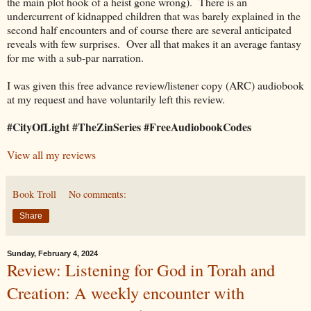
the main plot hook of a heist gone wrong). There is an
undercurrent of kidnapped children that was barely explained in the
second half encounters and of course there are several anticipated
reveals with few surprises. Over all that makes it an average fantasy
for me with a sub-par narration.
I was given this free advance review/listener copy (ARC) audiobook
at my request and have voluntarily left this review.
#CityOfLight #TheZinSeries #FreeAudiobookCodes
View all my reviews
Book Troll
No comments:
Share
Sunday, February 4, 2024
Review: Listening for God in Torah and
Creation: A weekly encounter with