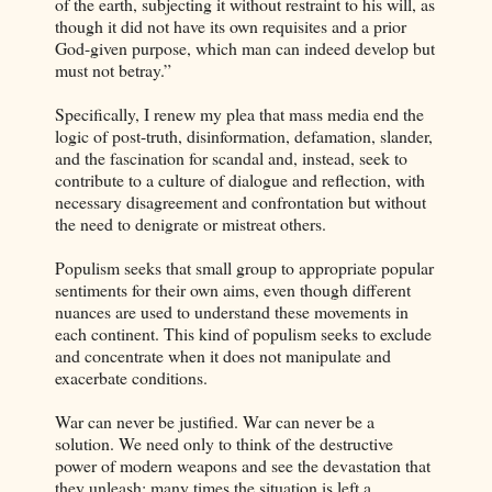
of the earth, subjecting it without restraint to his will, as
though it did not have its own requisites and a prior
God-given purpose, which man can indeed develop but
must not betray.”
Specifically, I renew my plea that mass media end the
logic of post-truth, disinformation, defamation, slander,
and the fascination for scandal and, instead, seek to
contribute to a culture of dialogue and reflection, with
necessary disagreement and confrontation but without
the need to denigrate or mistreat others.
Populism seeks that small group to appropriate popular
sentiments for their own aims, even though different
nuances are used to understand these movements in
each continent. This kind of populism seeks to exclude
and concentrate when it does not manipulate and
exacerbate conditions.
War can never be justified. War can never be a
solution. We need only to think of the destructive
power of modern weapons and see the devastation that
they unleash; many times the situation is left a