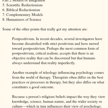
5. Scientific Reductionism
6. Biblical Reductionism
7. Complementary Models
8. Humanizers of Science
Some of the other points that really got my attention are:
Postpositivism. In recent decades, several investigators have
become dissatisfied with strict positivism and have moved
toward postpositivism. Perhaps the most common form of
postpositivism, critical realism, accepts that there is an
objective reality that can be discovered but that humans
always understand that reality imperfectly.
Another example of teleology influencing psychology comes
from the world of therapy. Therapists often differ on the best
practices or processes in therapy, but they also differ on what
constitutes a good outcome.
Because a person’s religious beliefs impact the way they view
knowledge, science, human nature, and the wider society or
culture—which in turn influences their view of psychology.