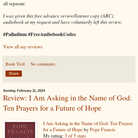
all separate.
I was given this free advance review/listener copy (ARC)
audiobook at my request and have voluntarily left this review.
#Palladium #FreeAudiobookCodes
View all my reviews
Book Troll
No comments:
Share
Sunday, February 11, 2024
Review: I Am Asking in the Name of God:
Ten Prayers for a Future of Hope
I Am Asking in the Name of God: Ten Prayers
for a Future of Hope
by
Pope Francis
My rating:
3 of 5 stars