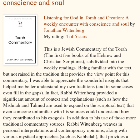
conscience and soul
Listening for God in Torah and Creation: A
weekly encounter with conscience and soul
by
Jonathan Wittenberg
My rating:
4 of 5 stars
This is a Jewish Commentary of the Torah
(The first five books of the Hebrew and
Christian Scriptures), subdivided into the
weekly readings. Being familiar with the text,
but not raised in the tradition that provides the view point for this
commentary, I was able to appreciate the wonderful insights that
helped me better understand my own traditions (and in some cases
even fill in the gaps). In fact, Rabbi Wittenberg provided a
significant amount of context and explanations (such as how the
Mishnah and Talmud are used to expand on the scriptural text) that
even someone unfamiliar with his sources could understand how
they contributed to his exegesis. In addition to his use of those more
traditional commentary sources, Rabbi Wittenberg weaves in
personal interpretations and contemporary opinions, along with
various mystical approaches (such as Kabbalah), that provides a