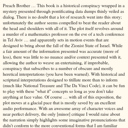
Preach Brother … This book is a historical conspiracy wrapped in a
mystery presented through pontificating data dumps thinly veiled as
dialog. There is no doubt that a lot of research went into this story;
unfortunately the author seems compelled to beat the reader about
the head and shoulders with all of it. The plot itself revolves around
a murder of a mathematics professor on the eve of a tech conference
in Tel Aviv … and apparently sets in motion events that are
designed to bring about the fall of the Zionist State of Israel. While
a fair amount of the information presented was accurate (more of
less), there was little to no nuance and/or context presented with it,
allowing the author to weave an entertaining, if improbable,
conspiracy that subscribes to a number of obscure and mostly
heretical interpretations (you have been warned). With historical and
scriptural interpretations designed to titillate more than to inform
(much like National Treasure and The Da Vinci Code), it can be fun
to play with these "what if" concepts so long as you don’t take
anything at face value. Of course … with all of this exposition, the
plot moves at a glacial pace that is mostly saved by an excellent
audio performance. With an awesome array of character voices and
near perfect delivery, the only [minor] critique I would raise about
the narration simply highlights some imaginative pronunciations that
didn’t conform to the more conventional forms that I am familiar