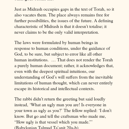
Just as Midrash occupies gaps in the text of Torah, so it
also vacates them. The place always remains free for
further possibilities, the issues of the future. A defining
characteristic of Midrash is that it doesn’t totalise; it
never claims to be the only valid interpretation.
The laws were formulated by human beings in
response to human conditions, under the guidance of
God, to be sure, but subject to error like all other
human institutions.
… That does not render the Torah
a purely human document; rather, it acknowledges that,
even with the deepest spiritual intuitions, our
understanding of God’s will suffers from the inevitable
limitations of human thought, which can never entirely
escape its historical and intellectual contexts.
The rabbi didn’t return the greeting but said loudly
instead, ‘What an ugly man you are! Is everyone in
your town as ugly as you?’ The fellow replied: ‘I don’t
know. But go and tell the craftsman who made me,
“How ugly is that vessel which you made.”’
(Babylonian Talmud Ta’anit 20a-b)