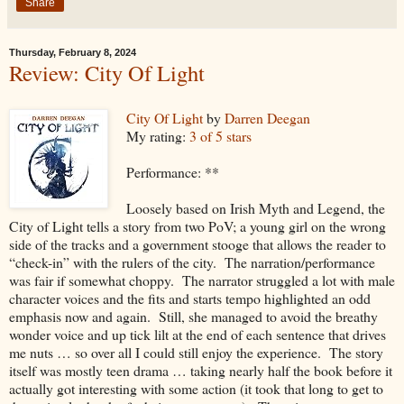
Share
Thursday, February 8, 2024
Review: City Of Light
City Of Light
by
Darren Deegan
My rating:
3 of 5 stars
Performance: **
Loosely based on Irish Myth and Legend, the
City of Light tells a story from two PoV; a young girl on the wrong
side of the tracks and a government stooge that allows the reader to
“check-in” with the rulers of the city. The narration/performance
was fair if somewhat choppy. The narrator struggled a lot with male
character voices and the fits and starts tempo highlighted an odd
emphasis now and again. Still, she managed to avoid the breathy
wonder voice and up tick lilt at the end of each sentence that drives
me nuts … so over all I could still enjoy the experience. The story
itself was mostly teen drama … taking nearly half the book before it
actually got interesting with some action (it took that long to get to