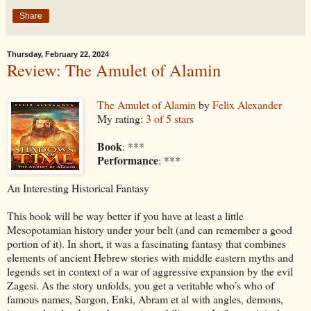
Share
Thursday, February 22, 2024
Review: The Amulet of Alamin
The Amulet of Alamin
by
Felix Alexander
My rating:
3 of 5 stars
Book
: ***
Performance
: ***
An Interesting Historical Fantasy
This book will be way better if you have at least a little
Mesopotamian history under your belt (and can remember a good
portion of it). In short, it was a fascinating fantasy that combines
elements of ancient Hebrew stories with middle eastern myths and
legends set in context of a war of aggressive expansion by the evil
Zagesi. As the story unfolds, you get a veritable who’s who of
famous names, Sargon, Enki, Abram et al with angles, demons,