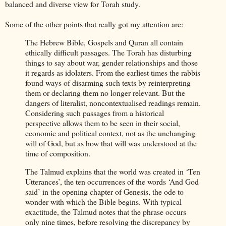
balanced and diverse view for Torah study.
Some of the other points that really got my attention are:
The Hebrew Bible, Gospels and Quran all contain
ethically difficult passages. The Torah has disturbing
things to say about war, gender relationships and those
it regards as idolaters. From the earliest times the rabbis
found ways of disarming such texts by reinterpreting
them or declaring them no longer relevant. But the
dangers of literalist, noncontextualised readings remain.
Considering such passages from a historical
perspective allows them to be seen in their social,
economic and political context, not as the unchanging
will of God, but as how that will was understood at the
time of composition.
The Talmud explains that the world was created in ‘Ten
Utterances’, the ten occurrences of the words ‘And God
said’ in the opening chapter of Genesis, the ode to
wonder with which the Bible begins. With typical
exactitude, the Talmud notes that the phrase occurs
only nine times, before resolving the discrepancy by