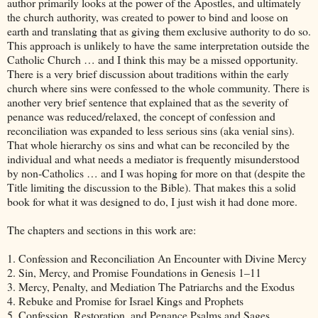
author primarily looks at the power of the Apostles, and ultimately
the church authority, was created to power to bind and loose on
earth and translating that as giving them exclusive authority to do so.
This approach is unlikely to have the same interpretation outside the
Catholic Church … and I think this may be a missed opportunity.
There is a very brief discussion about traditions within the early
church where sins were confessed to the whole community. There is
another very brief sentence that explained that as the severity of
penance was reduced/relaxed, the concept of confession and
reconciliation was expanded to less serious sins (aka venial sins).
That whole hierarchy os sins and what can be reconciled by the
individual and what needs a mediator is frequently misunderstood
by non-Catholics … and I was hoping for more on that (despite the
Title limiting the discussion to the Bible). That makes this a solid
book for what it was designed to do, I just wish it had done more.
The chapters and sections in this work are:
1. Confession and Reconciliation An Encounter with Divine Mercy
2. Sin, Mercy, and Promise Foundations in Genesis 1–11
3. Mercy, Penalty, and Mediation The Patriarchs and the Exodus
4. Rebuke and Promise for Israel Kings and Prophets
5. Confession, Restoration, and Penance Psalms and Sages