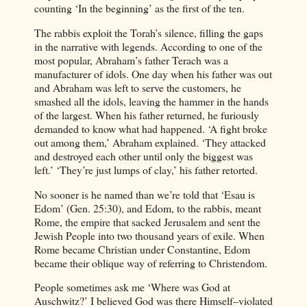
counting ‘In the beginning’ as the first of the ten.
The rabbis exploit the Torah’s silence, filling the gaps
in the narrative with legends. According to one of the
most popular, Abraham’s father Terach was a
manufacturer of idols. One day when his father was out
and Abraham was left to serve the customers, he
smashed all the idols, leaving the hammer in the hands
of the largest. When his father returned, he furiously
demanded to know what had happened. ‘A fight broke
out among them,’ Abraham explained. ‘They attacked
and destroyed each other until only the biggest was
left.’ ‘They’re just lumps of clay,’ his father retorted.
No sooner is he named than we’re told that ‘Esau is
Edom’ (Gen. 25:30), and Edom, to the rabbis, meant
Rome, the empire that sacked Jerusalem and sent the
Jewish People into two thousand years of exile. When
Rome became Christian under Constantine, Edom
became their oblique way of referring to Christendom.
People sometimes ask me ‘Where was God at
Auschwitz?’ I believed God was there Himself–violated