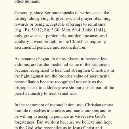
other humans.
Generally, since Scripture speaks of various acts like
fasting, almsgiving, forgiveness, and prayer obtaining
rewards or being acceptable offerings to remit sins
(e.g., Ps. 51:17; Sir. 3:30; Matt. 6:14; Luke 11:41),
only grave sins—particularly murder, apostasy, and
adultery—were brought to the Church as requiring
sacramental penance and reconciliation.
As penances began, in many places, to become less
arduous, and as the medicinal value of the sacrament
became recognized to heal and strengthen Christians in
the fight against sin, the broader value of sacramental
reconciliation became recognized not only as the
bishop’s task to address grave sin but also as part of the
priest’s ministry to treat venial sins.
In the sacrament of reconciliation, too, Christians must
humble ourselves to confess and name our sins and to
be willing to accept a penance as we receive God’s
forgiveness. But we do it because we believe and hope
in the God who reconciles us in Jesus Christ and