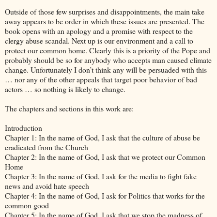
Outside of those few surprises and disappointments, the main take
away appears to be order in which these issues are presented. The
book opens with an apology and a promise with respect to the
clergy abuse scandal. Next up is our environment and a call to
protect our common home. Clearly this is a priority of the Pope and
probably should be so for anybody who accepts man caused climate
change. Unfortunately I don’t think any will be persuaded with this
… nor any of the other appeals that target poor behavior of bad
actors … so nothing is likely to change.
The chapters and sections in this work are:
Introduction
Chapter 1: In the name of God, I ask that the culture of abuse be
eradicated from the Church
Chapter 2: In the name of God, I ask that we protect our Common
Home
Chapter 3: In the name of God, I ask for the media to fight fake
news and avoid hate speech
Chapter 4: In the name of God, I ask for Politics that works for the
common good
Chapter 5: In the name of God, I ask that we stop the madness of