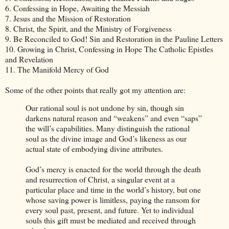
6. Confessing in Hope, Awaiting the Messiah
7. Jesus and the Mission of Restoration
8. Christ, the Spirit, and the Ministry of Forgiveness
9. Be Reconciled to God! Sin and Restoration in the Pauline Letters
10. Growing in Christ, Confessing in Hope The Catholic Epistles
and Revelation
11. The Manifold Mercy of God
Some of the other points that really got my attention are:
Our rational soul is not undone by sin, though sin
darkens natural reason and “weakens” and even “saps”
the will’s capabilities. Many distinguish the rational
soul as the divine image and God’s likeness as our
actual state of embodying divine attributes.
God’s mercy is enacted for the world through the death
and resurrection of Christ, a singular event at a
particular place and time in the world’s history, but one
whose saving power is limitless, paying the ransom for
every soul past, present, and future. Yet to individual
souls this gift must be mediated and received through