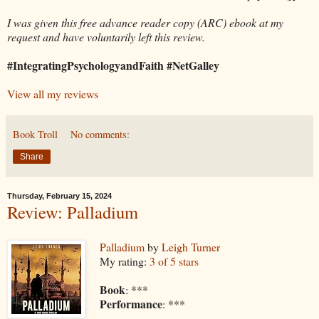
I was given this free advance reader copy (ARC) ebook at my
request and have voluntarily left this review.
#IntegratingPsychologyandFaith #NetGalley
View all my reviews
Book Troll
No comments:
Share
Thursday, February 15, 2024
Review: Palladium
Palladium
by
Leigh Turner
My rating:
3 of 5 stars
Book
: ***
Performance
: ***