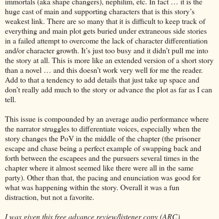
immortals (aka shape changers), nephilim, etc. In fact … it is the
huge cast of main and supporting characters that is this story’s
weakest link. There are so many that it is difficult to keep track of
everything and main plot gets buried under extraneous side stories
in a failed attempt to overcome the lack of character differentiation
and/or character growth. It’s just too busy and it didn’t pull me into
the story at all. This is more like an extended version of a short story
than a novel … and this doesn’t work very well for me the reader.
Add to that a tendency to add details that just take up space and
don’t really add much to the story or advance the plot as far as I can
tell.
This issue is compounded by an average audio performance where
the narrator struggles to differentiate voices, especially when the
story changes the PoV in the middle of the chapter (the prisoner
escape and chase being a perfect example of swapping back and
forth between the escapees and the pursuers several times in the
chapter where it almost seemed like there were all in the same
party). Other than that, the pacing and enunciation was good for
what was happening within the story. Overall it was a fun
distraction, but not a favorite.
I was given this free advance review/listener copy (ARC)