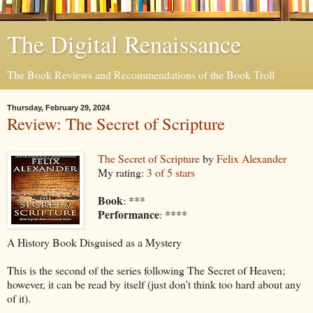
The Digital Renaissance
The Book Reviews and Recommendations of the Book Troll
Thursday, February 29, 2024
Review: The Secret of Scripture
The Secret of Scripture
by
Felix Alexander
My rating:
3 of 5 stars
Book
: ***
Performance
: ****
A History Book Disguised as a Mystery
This is the second of the series following The Secret of Heaven;
however, it can be read by itself (just don’t think too hard about any
of it).