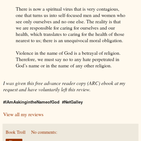
There is now a spiritual virus that is very contagious,
one that turns us into self-focused men and women who
see only ourselves and no one else. The reality is that
we are responsible for caring for ourselves and our
health, which translates to caring for the health of those
nearest to us; there is an unequivocal moral obligation.
Violence in the name of God is a betrayal of religion.
Therefore, we must say no to any hate perpetrated in
God’s name or in the name of any other religion.
I was given this free advance reader copy (ARC) ebook at my
request and have voluntarily left this review.
#IAmAskingintheNameofGod
#NetGalley
View all my reviews
Book Troll
No comments: