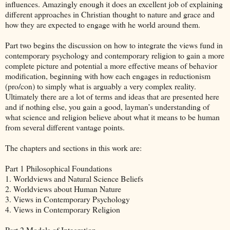
influences. Amazingly enough it does an excellent job of explaining
different approaches in Christian thought to nature and grace and
how they are expected to engage with he world around them.
Part two begins the discussion on how to integrate the views fund in
contemporary psychology and contemporary religion to gain a more
complete picture and potential a more effective means of behavior
modification, beginning with how each engages in reductionism
(pro/con) to simply what is arguably a very complex reality.
Ultimately there are a lot of terms and ideas that are presented here
and if nothing else, you gain a good, layman’s understanding of
what science and religion believe about what it means to be human
from several different vantage points.
The chapters and sections in this work are:
Part 1 Philosophical Foundations
1. Worldviews and Natural Science Beliefs
2. Worldviews about Human Nature
3. Views in Contemporary Psychology
4. Views in Contemporary Religion
Part 2 Models of Integration