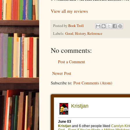
View all my reviews
Posted by
Book Troll
Labels:
Good
,
History
,
Reference
No comments:
Post a Comment
Newer Post
Subscribe to:
Post Comments (Atom)