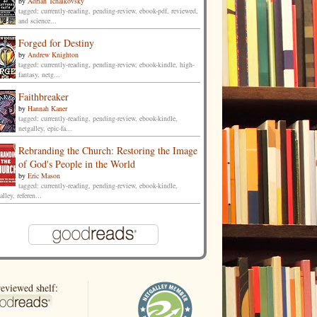
by
Adrian Tchaikovsky
tagged: currently-reading, pending-review, ebook-pdf, reviewed,
and science...
Forged for Destiny
by
Andrew Knighton
tagged: currently-reading, pending-review, ebook-kindle, high-
fantasy, netg...
Faithbreaker
by
Hannah Kaner
tagged: currently-reading, pending-review, ebook-kindle,
netgalley, epic-fa...
Rebranding the Church: Restoring the Image
of God's People in the World
by
Eric Mason
tagged: currently-reading, pending-review, ebook-kindle,
alley, referen...
eviewed shelf: