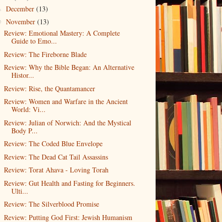
December
(13)
►
November
(13)
▼
Review: Emotional Mastery: A Complete
Guide to Emo...
Review: The Fireborne Blade
Review: Why the Bible Began: An Alternative
Histor...
Review: Rise, the Quantamancer
Review: Women and Warfare in the Ancient
World: Vi...
Review: Julian of Norwich: And the Mystical
Body P...
Review: The Coded Blue Envelope
Review: The Dead Cat Tail Assassins
Review: Torat Ahava - Loving Torah
Review: Gut Health and Fasting for Beginners.
Ulti...
Review: The Silverblood Promise
Review: Putting God First: Jewish Humanism