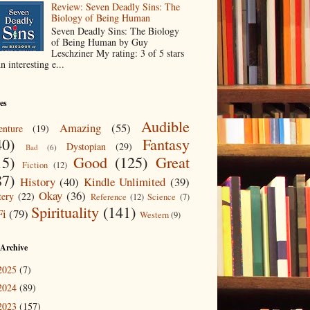
Review: Seven Deadly Sins: The
Biology of Being Human
Seven Deadly Sins: The Biology
of Being Human by Guy
Leschziner My rating: 3 of 5 stars
n interesting e...
es
Audible
Amazing
(55)
nture
(19)
40)
Fantasy
Dystopian
(29)
Bad
(6)
15)
Good
(125)
Great
Fiction
(12)
87)
History
(40)
Kindle Unlimited
(39)
Okay
(36)
ery
(22)
Reference
(12)
Science
(7)
Spirituality
(141)
Fi
(79)
Western
(9)
 Archive
2025
(7)
2024
(89)
2023
(157)