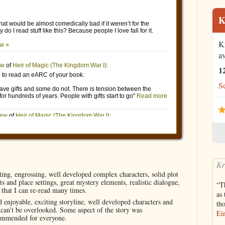
K
K
av
1
Se
Kr
ting, engrossing, well developed complex characters, solid plot
s and place settings, great mystery elements, realistic dialogue,
“Th
e that I can re-read many times.
as 
 enjoyable, exciting storyline, well developed characters and
th
t can’t be overlooked. Some aspect of the story was
Ein
commended for everyone.