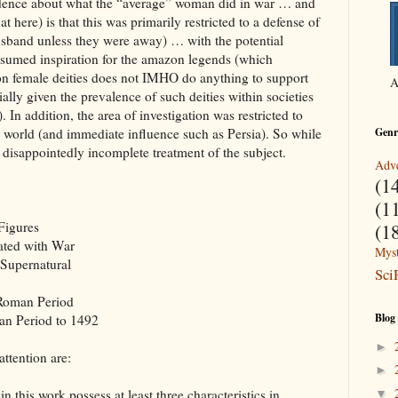
idence about what the “average” woman did in war … and
 here) is that this was primarily restricted to a defense of
sband unless they were away) … with the potential
resumed inspiration for the amazon legends (which
 on female deities does not IMHO do anything to support
A
ly given the prevalence of such deities within societies
 In addition, the area of investigation was restricted to
n world (and immediate influence such as Persia). So while
Genr
a disappointedly incomplete treatment of the subject.
Adve
(1
(1
Figures
(1
ated with War
Myst
 Supernatural
Sci
 Roman Period
Blog
an Period to 1492
►
attention are:
►
 this work possess at least three characteristics in
▼