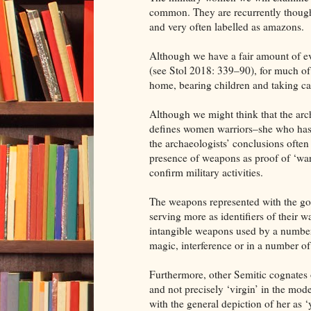
common. They are recurrently thought 
and very often labelled as amazons.
Although we have a fair amount of e
(see Stol 2018: 339–90), for much of
home, bearing children and taking car
Although we might think that the arc
defines women warriors–she who has w
the archaeologists’ conclusions often
presence of weapons as proof of ‘war
confirm military activities.
The weapons represented with the god
serving more as identifiers of their 
intangible weapons used by a number o
magic, interference or in a number of 
Furthermore, other Semitic cognates of
and not precisely ‘virgin’ in the mod
with the general depiction of her as 