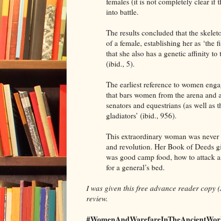
females (it is not completely clear i
into battle.
The results concluded that the skelet
of a female, establishing her as ‘the 
that she also has a genetic affinity 
(ibid., 5).
The earliest reference to women engag
that bars women from the arena and a 
senators and equestrians (as well as th
gladiators’ (ibid., 956).
This extraordinary woman was never di
and revolution. Her Book of Deeds g
was good camp food, how to attack a 
for a general’s bed.
I was given this free advance reader copy (
review.
#WomenAndWarefareInTheAncientWorl