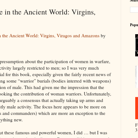
Searc
in the Ancient World: Virgins,
Popu
 the Ancient World: Virgins, Viragos and Amazons
by
g presumption about the participation of women in warfare,
tivity largely restricted to men; so I was very much
ial for this book, especially given the fairly recent news of
ing some “warrior” burials (bodies interred with weapons)
ation of male. This had given me the impression that the
looking the contribution of woman warriors. Unfortunately,
 arguably a consensus that actually taking up arms and
ntly male activity. The focus here appears to be more on
s and commanders) which are more an exception to the
nything new.
F
3
bout these famous and powerful women, I did … but I was