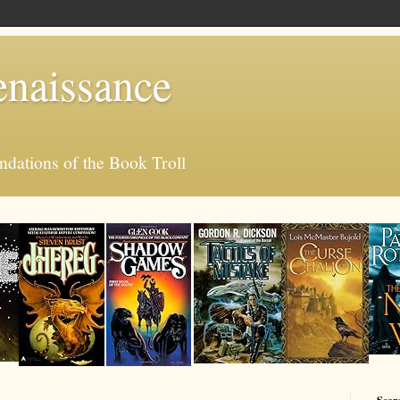
enaissance
ations of the Book Troll