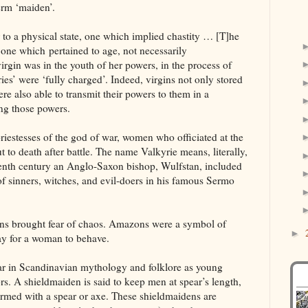
term ‘maiden’.
r to a physical state, one which implied chastity … [T]he
 one which pertained to age, not necessarily
virgin was in the youth of her powers, in the process of
ries’ were ‘fully charged’. Indeed, virgins not only stored
e also able to transmit their powers to them in a
ng those powers.
iestesses of the god of war, women who officiated at the
ut to death after battle. The name Valkyrie means, literally,
eventh century an Anglo-Saxon bishop, Wulfstan, included
t of sinners, witches, and evil-doers in his famous Sermo
ns brought fear of chaos. Amazons were a symbol of
►
ay for a woman to behave.
r in Scandinavian mythology and folklore as young
s. A shieldmaiden is said to keep men at spear’s length,
rmed with a spear or axe. These shieldmaidens are