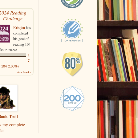
2024 Reading
Challenge
Kristjan
has
completed
his goal of
reading 104
ks in 2024!
1
7
f 104 (100%)
view books
ook Troll
w my complete
le