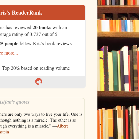
ris's ReaderRank
20 books
ris has reviewed
with an
erage rating of 3.737 out of 5.
25 people
follow Kris's book reviews.
e more...
Top 20% based on reading volume
istjan’s quotes
ere are only two ways to live your life. One is
though nothing is a miracle. The other is as
ough everything is a miracle.” —
Albert
stein