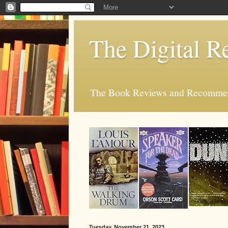
The Digital R
The Book Reviews and Recommend
Tuesday, November 21, 2023