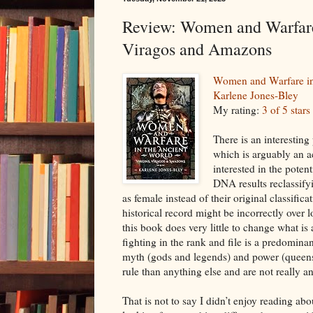
Review: Women and Warfare 
Viragos and Amazons
Women and Warfare in
Karlene Jones-Bley
My rating:
3 of 5 stars
There is an interestin
which is arguably an ac
interested in the potent
DNA results reclassify
as female instead of their original classific
historical record might be incorrectly over 
this book does very little to change what is
fighting in the rank and file is a predomina
myth (gods and legends) and power (queen
rule than anything else and are not really a
That is not to say I didn’t enjoy reading a