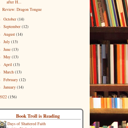
after H...
Review: Dragon Tongue
October
(14)
►
September
(12)
►
August
(14)
►
July
(13)
►
June
(13)
►
May
(13)
►
April
(13)
►
March
(13)
►
February
(12)
►
January
(14)
►
2022
(156)
Book Troll is Reading
Days of Shattered Faith