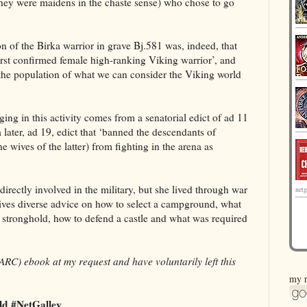
f they were maidens in the chaste sense) who chose to go
on of the Birka warrior in grave Bj.581 was, indeed, that
first confirmed female high-ranking Viking warrior’, and
to the population of what we can consider the Viking world
ing in this activity comes from a senatorial edict of ad 11
later, ad 19, edict that ‘banned the descendants of
e wives of the latter) from fighting in the arena as
rectly involved in the military, but she lived through war
netg
ives diverse advice on how to select a campground, what
stronghold, how to defend a castle and what was required
ARC) ebook at my request and have voluntarily left this
my r
d #NetGalley