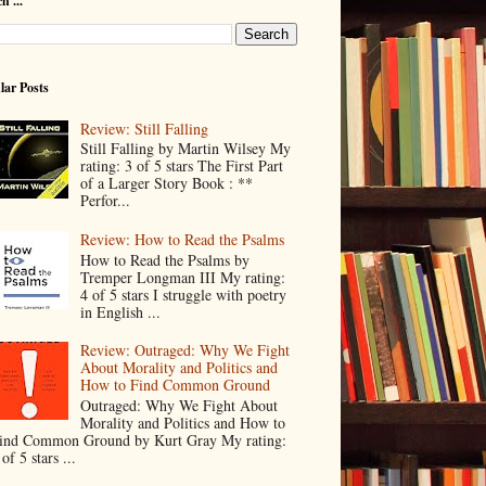
h ...
lar Posts
Review: Still Falling
Still Falling by Martin Wilsey My
rating: 3 of 5 stars The First Part
of a Larger Story Book : **
Perfor...
Review: How to Read the Psalms
How to Read the Psalms by
Tremper Longman III My rating:
4 of 5 stars I struggle with poetry
in English ...
Review: Outraged: Why We Fight
About Morality and Politics and
How to Find Common Ground
Outraged: Why We Fight About
Morality and Politics and How to
ind Common Ground by Kurt Gray My rating:
 of 5 stars ...