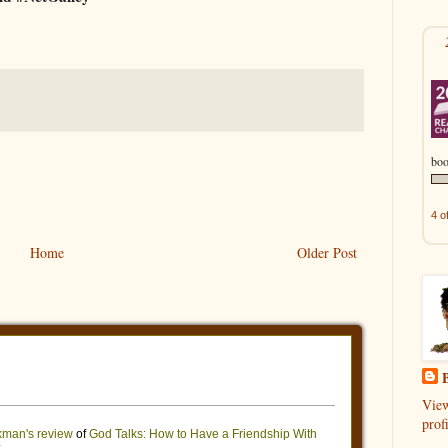
boo
4 o
Home
Older Post
B
Vie
profi