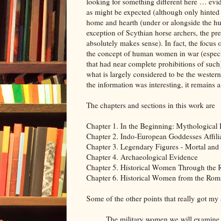
looking for something different here … ev
as might be expected (although only hinted at
home and hearth (under or alongside the hu
exception of Scythian horse archers, the p
absolutely makes sense). In fact, the focus
the concept of human women in war (especial
that had near complete prohibitions of such).
what is largely considered to be the wester
the information was interesting, it remains 
The chapters and sections in this work are
Chapter 1. In the Beginning: Mythological 
Chapter 2. Indo-European Goddesses Affili
Chapter 3. Legendary Figures - Mortal and
Chapter 4. Archaeological Evidence
Chapter 5. Historical Women Through the
Chapter 6. Historical Women from the Rom
Some of the other points that really got my 
The military women we will examine in