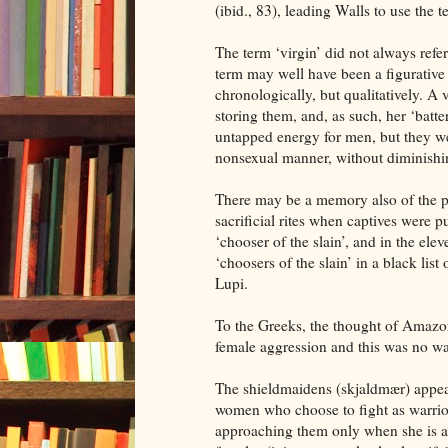
(ibid., 83), leading Walls to use the 
The term ‘virgin’ did not always refe
term may well have been a figurative
chronologically, but qualitatively. A 
storing them, and, as such, her ‘batte
untapped energy for men, but they wer
nonsexual manner, without diminishi
There may be a memory also of the pr
sacrificial rites when captives were p
‘chooser of the slain’, and in the el
‘choosers of the slain’ in a black lis
Lupi.
To the Greeks, the thought of Amazo
female aggression and this was no w
The shieldmaidens (skjaldmær) appea
women who choose to fight as warrior
approaching them only when she is a