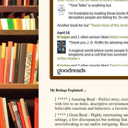
My Ratings Explained ...
[ ***** ] Amazing Read - Perfect story, exci
with few to no holes, descriptive environment
believable reactions and behaviors; a favorit
[ **** ] Great Read - Highly entertaining and
settings, a few discrepancies but nothing tha
new/refreshing to me and/or intriguing. Re