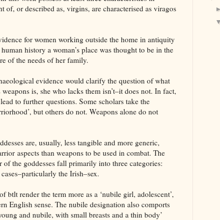
of, or described as, virgins, are characterised as viragos
vidence for women working outside the home in antiquity
 human history a woman’s place was thought to be in the
e of the needs of her family.
haeological evidence would clarify the question of what
eapons is, she who lacks them isn’t–it does not. In fact,
 lead to further questions. Some scholars take the
riorhood’, but others do not. Weapons alone do not
desses are, usually, less tangible and more generic,
warrior aspects than weapons to be used in combat. The
f the goddesses fall primarily into three categories:
cases–particularly the Irish–sex.
 btlt render the term more as a ‘nubile girl, adolescent’,
ern English sense. The nubile designation also comports
‘young and nubile, with small breasts and a thin body’