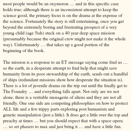
most people would be an oxymoron … and in this specific case
holds true; although there is an inconsistent attempt to keep the
science good, the primary focus is on the drama at the expense of
the science. Fortunately the story is still entertaining, once you get
beyond the extremely boring and frustrating prospect of a very
young child (age 5ish) stuck on a 40 year deep space mission
(presumably because the original crew might not make it the whole
way). Unfortunately … that takes up a good portion of the
beginning of the book.
The mission is a response to an ET message saying come find us …
so the earth, in a desperate attempt to find help that might save
humanity from its poor stewardship of the earth, sends out a handful
of ships (redundant missions show how desperate the situation is).
There is a lot of juvenile drama on the trip out until the finally get to
The Foundry … and everything falls apart. Not only are we not
alone, there is a veritable menagerie of aliens and they are not all
friendly. One one side are competing philosophies on how to protect
ALL life and a few trippy parts exploring post humanism and
genetic manipulation (just a little). It does get a little over the top and
preachy at times … but you should expect that with a space opera
… so set phasers to max and just bring it … and have a little fun.