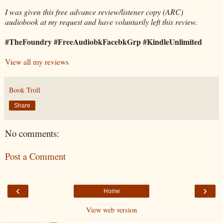
I was given this free advance review/listener copy (ARC)
audiobook at my request and have voluntarily left this review.
#TheFoundry #FreeAudiobkFacebkGrp #KindleUnlimited
View all my reviews
Book Troll
Share
No comments:
Post a Comment
‹
›
Home
View web version