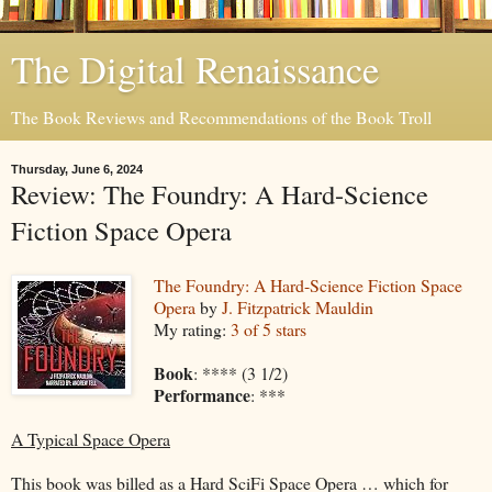
The Digital Renaissance
The Book Reviews and Recommendations of the Book Troll
Thursday, June 6, 2024
Review: The Foundry: A Hard-Science
Fiction Space Opera
The Foundry: A Hard-Science Fiction Space
Opera
by
J. Fitzpatrick Mauldin
My rating:
3 of 5 stars
Book
: **** (3 1/2)
Performance
: ***
A Typical Space Opera
This book was billed as a Hard SciFi Space Opera … which for